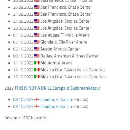
20.09.2022
Sacramento
, Golden 1 Center
23.09.2022
San Francisco
, Chase Center
24.09.2022
San Francisco
, Chase Center
27.09.2022
Los Angeles
, Staples Center
28.09.2022
Los Angeles
, Staples Center
01.10.2022
Las Vegas
, T-Mobile Arena
03.10.2022
Glendale
, Gila River Arena
06.10.2022
Austin
, Moody Center
08.10.2022
Dallas
, American Airlines Center
11.10.2022
Monterrey
, Arena
14.10.2022
Mexico City
, Palacio de los Deportes
15.10.2022
Mexico City
, Palacio de los Deportes
2023
THIS IS NOT A DRILL Europa & Südamerikatour
08.10.2023
London
, Palladium
(Redux)
09.10.2023
London
, Palladium
(Redux)
Gesamt:
+700 Konzerte