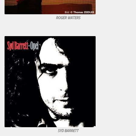
ROGER WATERS
SYD BARRETT