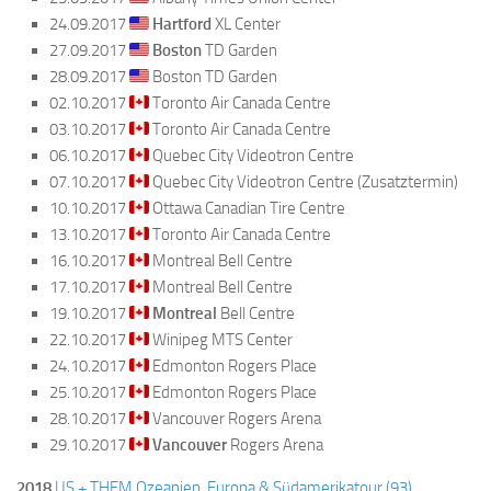
24.09.2017
Hartford
XL Center
27.09.2017
Boston
TD Garden
28.09.2017
Boston TD Garden
02.10.2017
Toronto Air Canada Centre
03.10.2017
Toronto Air Canada Centre
06.10.2017
Quebec City Videotron Centre
07.10.2017
Quebec City Videotron Centre (Zusatztermin)
10.10.2017
Ottawa Canadian Tire Centre
13.10.2017
Toronto Air Canada Centre
16.10.2017
Montreal Bell Centre
17.10.2017
Montreal Bell Centre
19.10.2017
Montreal
Bell Centre
22.10.2017
Winipeg MTS Center
24.10.2017
Edmonton Rogers Place
25.10.2017
Edmonton Rogers Place
28.10.2017
Vancouver Rogers Arena
29.10.2017
Vancouver
Rogers Arena
2018
US + THEM Ozeanien, Europa & Südamerikatour (93)