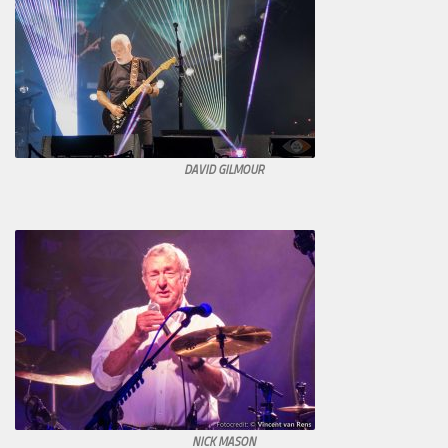
DAVID GILMOUR
NICK MASON