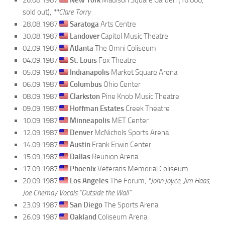
sold out),
**Clare Torry
28.08.1987
Saratoga
Arts Centre
30.08.1987
Landover
Capitol Music Theatre
02.09.1987
Atlanta
The Omni Coliseum
04.09.1987
St. Louis
Fox Theatre
05.09.1987
Indianapolis
Market Square Arena
06.09.1987
Columbus
Ohio Center
08.09.1987
Clarkston
Pine Knob Music Theatre
09.09.1987
Hoffman Estates
Creek Theatre
10.09.1987
Minneapolis
MET Center
12.09.1987
Denver
McNichols Sports Arena
14.09.1987
Austin
Frank Erwin Center
15.09.1987
Dallas
Reunion Arena
17.09.1987
Phoenix
Veterans Memorial Coliseum
20.09.1987
Los Angeles
The Forum,
*John Joyce, Jim Haas,
Joe Chemay Vocals “Outside the Wall”
23.09.1987
San Diego
The Sports Arena
26.09.1987
Oakland
Coliseum Arena