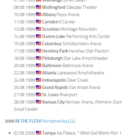
08.08.1999
Wallingford
Oakdale Theater
10.08.1999
Albany
Pepsi Arena
11.08.1999
Camden
E Center
13.08.1999
Scranton
Montage Mountain
14.08.1999
Darien Lake
Performing Arts Center
15.08.1999
Columbus
Schottenstein Arena
17.08.1999
Hershey Park
Hershey Star Pavilion
18.08.1999
Pittsburgh
Star Lake Amphitheater
20.08.1999
Baltimore
Baltimore Arena
22.08.1999
Atlanta
Lakewood Amphitheatre
24.08.1999
Indianapolis
Deer Creek
25.08.1999
Grand Rapids
Van Andel Arena
27.08.1999
St. Louis
Riverport
28.08.1999
Kansas City
Kemper Arena,
Premiere: Each
Small Candle!
2000
IN THE FLESH
Nordamerika (24)
02.06.2000
Tampa
Ice Palace,
* What God Wants Part 1