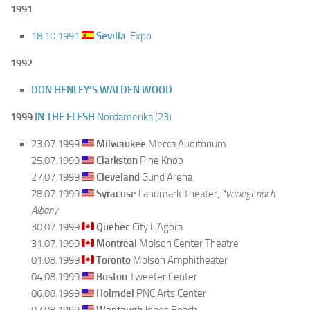
1991
18.10.1991
Sevilla
, Expo
1992
DON HENLEY’S WALDEN WOOD
1999
IN THE FLESH
Nordamerika (23)
23.07.1999
Milwaukee
Mecca Auditorium
25.07.1999
Clarkston
Pine Knob
27.07.1999
Cleveland
Gund Arena
28.07.1999
Syracuse
Landmark Theater
,
*verlegt nach
Albany
30.07.1999
Quebec
City L’Agora
31.07.1999
Montreal
Molson Center Theatre
01.08.1999
Toronto
Molson Amphitheater
04.08.1999
Boston
Tweeter Center
06.08.1999
Holmdel
PNC Arts Center
07.08.1999
Wantaugh
Jones Beach