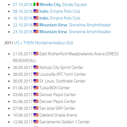
01.10.2016
Mexiko City
, Zócalo Square
09.10.2016
Indio
, Empire Polo Club
16.10.2016
Indio
, Empire Polo Club
22.10.2016
Mountain View
, Shoreline Amphitheater
23.10.2016
Mountain View
, Shoreline Amphitheater
2017
US + THEM Nordamerikatour (62)
21.05.2017
East Rutherford Meadowlands Arena (DRESS
REHEARSAL)
26.05.2017
Kansas City Sprint Center
28.05.2017
Louisville KFC Yum! Center
30.05.2017
St. Louis, Scottrade Center
01.06.2017
Tulsa BOK Center
03.06.2017
Denver Pepsi Center
04.06.2017
Denver Pepsi Center
07.06.2017
San Jose SAP Center
10.06.2017
Oakland Oracle Arena
12.06.2017
Sacramento Golden 1 Center