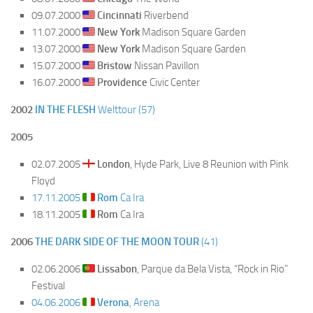
09.07.2000
Cincinnati
Riverbend
11.07.2000
New York
Madison Square Garden
13.07.2000
New York
Madison Square Garden
15.07.2000
Bristow
Nissan Pavillon
16.07.2000
Providence
Civic Center
2002
IN THE FLESH
Welttour (57)
2005
02.07.2005
London
, Hyde Park, Live 8 Reunion with Pink
Floyd
17.11.2005
Rom
Ca Ira
18.11.2005
Rom
Ca Ira
2006
THE DARK SIDE OF THE MOON TOUR
(41)
02.06.2006
Lissabon
, Parque da Bela Vista, “Rock in Rio”
Festival
04.06.2006
Verona
, Arena