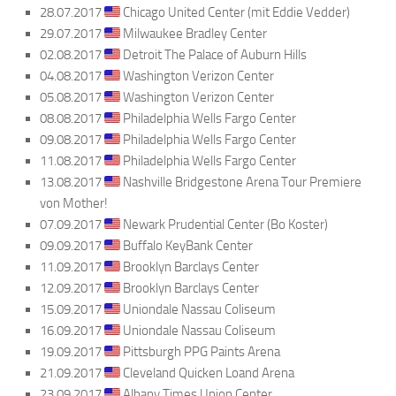
28.07.2017
Chicago United Center (mit Eddie Vedder)
29.07.2017
Milwaukee Bradley Center
02.08.2017
Detroit The Palace of Auburn Hills
04.08.2017
Washington Verizon Center
05.08.2017
Washington Verizon Center
08.08.2017
Philadelphia Wells Fargo Center
09.08.2017
Philadelphia Wells Fargo Center
11.08.2017
Philadelphia Wells Fargo Center
13.08.2017
Nashville Bridgestone Arena Tour Premiere
von Mother!
07.09.2017
Newark Prudential Center (Bo Koster)
09.09.2017
Buffalo KeyBank Center
11.09.2017
Brooklyn Barclays Center
12.09.2017
Brooklyn Barclays Center
15.09.2017
Uniondale Nassau Coliseum
16.09.2017
Uniondale Nassau Coliseum
19.09.2017
Pittsburgh PPG Paints Arena
21.09.2017
Cleveland Quicken Loand Arena
23.09.2017
Albany Times Union Center