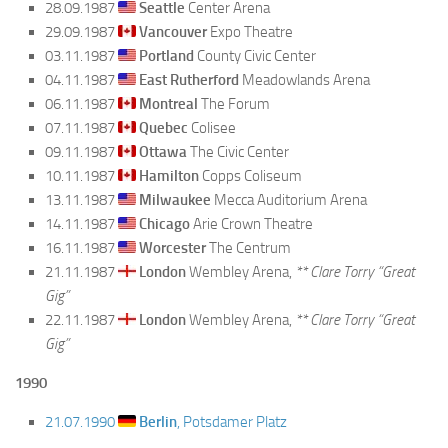
28.09.1987
Seattle
Center Arena
29.09.1987
Vancouver
Expo Theatre
03.11.1987
Portland
County Civic Center
04.11.1987
East Rutherford
Meadowlands Arena
06.11.1987
Montreal
The Forum
07.11.1987
Quebec
Colisee
09.11.1987
Ottawa
The Civic Center
10.11.1987
Hamilton
Copps Coliseum
13.11.1987
Milwaukee
Mecca Auditorium Arena
14.11.1987
Chicago
Arie Crown Theatre
16.11.1987
Worcester
The Centrum
21.11.1987
London
Wembley Arena,
** Clare Torry “Great
Gig”
22.11.1987
London
Wembley Arena,
** Clare Torry “Great
Gig”
1990
21.07.1990
Berlin
, Potsdamer Platz