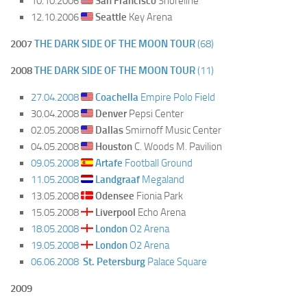
10.10.2006
San Francisco
Shoreline
12.10.2006
Seattle
Key Arena
2007
THE DARK SIDE OF THE MOON TOUR
(68)
2008
THE DARK SIDE OF THE MOON TOUR
(11)
27.04.2008
Coachella
Empire Polo Field
30.04.2008
Denver
Pepsi Center
02.05.2008
Dallas
Smirnoff Music Center
04.05.2008
Houston
C. Woods M. Pavilion
09.05.2008
Artafe
Football Ground
11.05.2008
Landgraaf
Megaland
13.05.2008
Odensee
Fionia Park
15.05.2008
Liverpool
Echo Arena
18.05.2008
London
O2 Arena
19.05.2008
London
O2 Arena
06.06.2008
St. Petersburg
Palace Square
2009