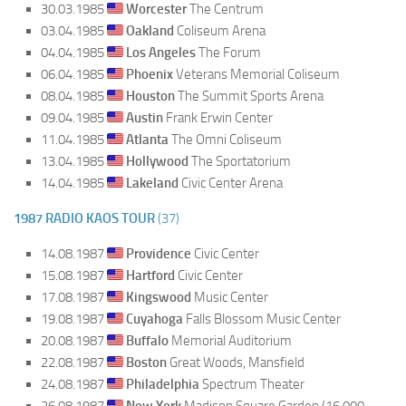
30.03.1985
Worcester
The Centrum
03.04.1985
Oakland
Coliseum Arena
04.04.1985
Los Angeles
The Forum
06.04.1985
Phoenix
Veterans Memorial Coliseum
08.04.1985
Houston
The Summit Sports Arena
09.04.1985
Austin
Frank Erwin Center
11.04.1985
Atlanta
The Omni Coliseum
13.04.1985
Hollywood
The Sportatorium
14.04.1985
Lakeland
Civic Center Arena
1987 RADIO KAOS TOUR
(37)
14.08.1987
Providence
Civic Center
15.08.1987
Hartford
Civic Center
17.08.1987
Kingswood
Music Center
19.08.1987
Cuyahoga
Falls Blossom Music Center
20.08.1987
Buffalo
Memorial Auditorium
22.08.1987
Boston
Great Woods, Mansfield
24.08.1987
Philadelphia
Spectrum Theater
26.08.1987
New York
Madison Square Garden (16.000,