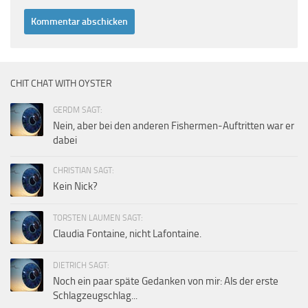
CHIT CHAT WITH OYSTER
GERDM SAGT:
Nein, aber bei den anderen Fishermen-Auftritten war er
dabei
CHRISTIAN SAGT:
Kein Nick?
TORSTEN LAUMEN SAGT:
Claudia Fontaine, nicht Lafontaine.
DIETRICH SAGT:
Noch ein paar späte Gedanken von mir: Als der erste
Schlagzeugschlag...