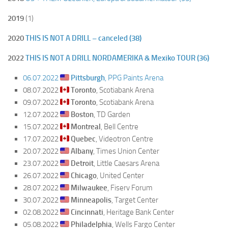
2019
(1)
2020
THIS IS NOT A DRILL – canceled (38)
2022
THIS IS NOT A DRILL NORDAMERIKA & Mexiko TOUR (36)
06.07.2022
Pittsburgh
, PPG Paints Arena
08.07.2022
Toronto
, Scotiabank Arena
09.07.2022
Toronto
, Scotiabank Arena
12.07.2022
Boston
, TD Garden
15.07.2022
Montreal
, Bell Centre
17.07.2022
Quebec
, Videotron Centre
20.07.2022
Albany
, Times Union Center
23.07.2022
Detroit
, Little Caesars Arena
26.07.2022
Chicago
, United Center
28.07.2022
Milwaukee
, Fiserv Forum
30.07.2022
Minneapolis
, Target Center
02.08.2022
Cincinnati
, Heritage Bank Center
05.08.2022
Philadelphia
, Wells Fargo Center