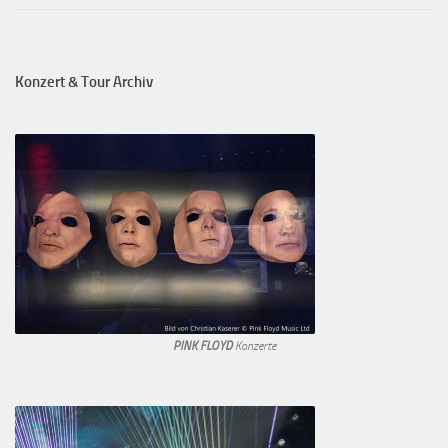
Konzert & Tour Archiv
PINK FLOYD
Konzerte