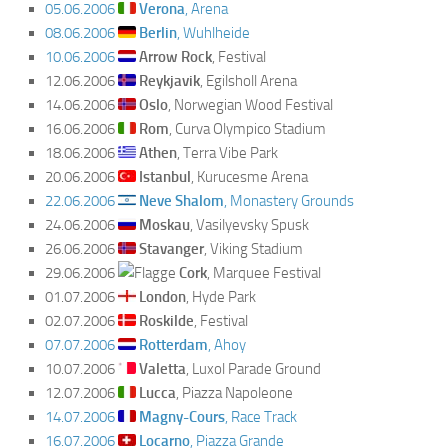
05.06.2006
Verona
, Arena
08.06.2006
Berlin
, Wuhlheide
10.06.2006
Arrow Rock
, Festival
12.06.2006
Reykjavik
, Egilsholl Arena
14.06.2006
Oslo
, Norwegian Wood Festival
16.06.2006
Rom
, Curva Olympico Stadium
18.06.2006
Athen
, Terra Vibe Park
20.06.2006
Istanbul
, Kurucesme Arena
22.06.2006
Neve Shalom
, Monastery Grounds
24.06.2006
Moskau
, Vasilyevsky Spusk
26.06.2006
Stavanger
, Viking Stadium
29.06.2006
Cork
, Marquee Festival
01.07.2006
London
, Hyde Park
02.07.2006
Roskilde
, Festival
07.07.2006
Rotterdam
, Ahoy
10.07.2006
Valetta
, Luxol Parade Ground
12.07.2006
Lucca
, Piazza Napoleone
14.07.2006
Magny-Cours
, Race Track
16.07.2006
Locarno
, Piazza Grande