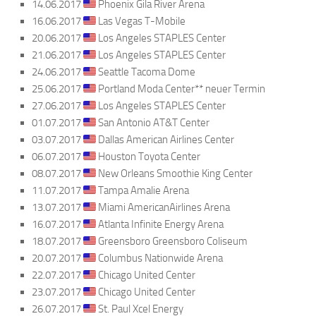
14.06.2017
Phoenix Gila River Arena
16.06.2017
Las Vegas T-Mobile
20.06.2017
Los Angeles STAPLES Center
21.06.2017
Los Angeles STAPLES Center
24.06.2017
Seattle Tacoma Dome
25.06.2017
Portland Moda Center** neuer Termin
27.06.2017
Los Angeles STAPLES Center
01.07.2017
San Antonio AT&T Center
03.07.2017
Dallas American Airlines Center
06.07.2017
Houston Toyota Center
08.07.2017
New Orleans Smoothie King Center
11.07.2017
Tampa Amalie Arena
13.07.2017
Miami AmericanAirlines Arena
16.07.2017
Atlanta Infinite Energy Arena
18.07.2017
Greensboro Greensboro Coliseum
20.07.2017
Columbus Nationwide Arena
22.07.2017
Chicago United Center
23.07.2017
Chicago United Center
26.07.2017
St. Paul Xcel Energy