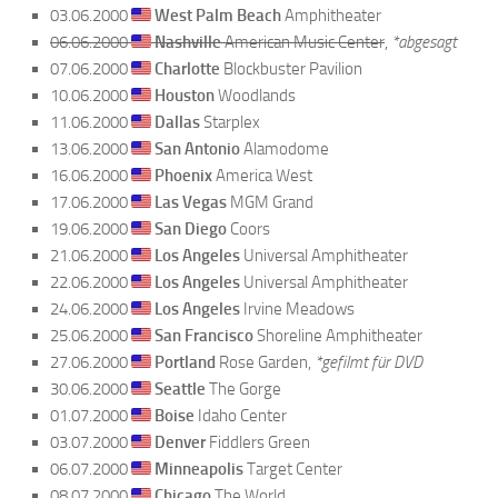
03.06.2000
West Palm Beach
Amphitheater
06.06.2000
Nashville
American Music Center
,
*abgesagt
07.06.2000
Charlotte
Blockbuster Pavilion
10.06.2000
Houston
Woodlands
11.06.2000
Dallas
Starplex
13.06.2000
San Antonio
Alamodome
16.06.2000
Phoenix
America West
17.06.2000
Las Vegas
MGM Grand
19.06.2000
San Diego
Coors
21.06.2000
Los Angeles
Universal Amphitheater
22.06.2000
Los Angeles
Universal Amphitheater
24.06.2000
Los Angeles
Irvine Meadows
25.06.2000
San Francisco
Shoreline Amphitheater
27.06.2000
Portland
Rose Garden,
*gefilmt für DVD
30.06.2000
Seattle
The Gorge
01.07.2000
Boise
Idaho Center
03.07.2000
Denver
Fiddlers Green
06.07.2000
Minneapolis
Target Center
08.07.2000
Chicago
The World