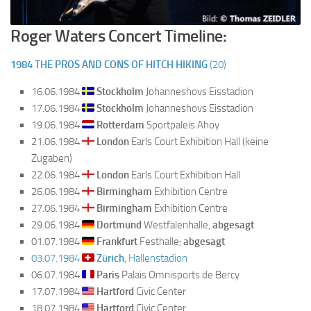
Roger Waters Concert Timeline:
1984
THE PROS AND CONS OF HITCH HIKING
(20)
16.06.1984
Stockholm
Johanneshovs Eisstadion
17.06.1984
Stockholm
Johanneshovs Eisstadion
19.06.1984
Rotterdam
Sportpaleis Ahoy
21.06.1984
London
Earls Court Exhibition Hall (keine
Zugaben)
22.06.1984
London
Earls Court Exhibition Hall
26.06.1984
Birmingham
Exhibition Centre
27.06.1984
Birmingham
Exhibition Centre
29.06.1984
Dortmund
Westfalenhalle,
abgesagt
01.07.1984
Frankfurt
Festhalle
,
abgesagt
03.07.1984
Zürich
, Hallenstadion
06.07.1984
Paris
Palais Omnisports de Bercy
17.07.1984
Hartford
Civic Center
18.07.1984
Hartford
Civic Center