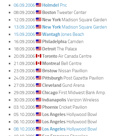
06.09.2006
Holmdel
Pnc
08.09.2006
Boston
Tweeter Center
12.09.2006
New York
Madison Square Garden
13.09.2006
New York
Madison Square Garden
15.09.2006
Wantagh
Jones Beach
16.09.2006
Philadelphia
Camden
18.09.2006
Detroit
The Palace
20.09.2006
Toronto
Air Canada Centre
21.09.2006
Montreal
Bell Centre
23.09.2006
Bristow
Nissan Pavillion
24.09.2006
Pittsburgh
Post Gazette Pavilion
27.09.2006
Cleveland
Gund Arena
29.09.2006
Chicago
First Midwest Bank Amp.
30.09.2006
Indianapolis
Verizon Wireless
03.10.2006
Phoenix
Cricket Pavilion
05.10.2006
Los Angeles
Hollywood Bowl
06.10.2006
Los Angeles
Hollywood Bowl
08.10.2006
Los Angeles
Hollywood Bowl