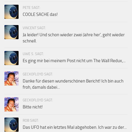
PETE SAGT:
COOLE SACHE das!
VINCENT SAGT:
Ja leider! Und schon wieder zwei Jahre her', geht wieder
schnell.
UWE S. SAGT:
Es ging mir bei meinem Post nicht um The Wall Redux,...
GECKOFLOYD SAGT:
Danke für diesen wunderschönen Bericht! Ich bin auch
froh, damals dabei...
GECKOFLOYD SAGT:
Bitte nicht!
ROB SAGT:
Das UFO hat ein letztes Mal abgehoben. Ich war zu der...