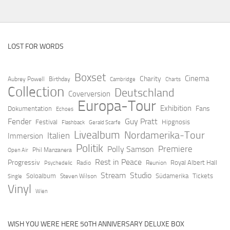
LOST FOR WORDS
Boxset
Cinema
Charity
Aubrey Powell
Birthday
Cambridge
Charts
Collection
Deutschland
Coverversion
Europa-Tour
Exhibition
Fans
Dokumentation
Echoes
Fender
Guy Pratt
Festival
Hipgnosis
Flashback
Gerald Scarfe
Livealbum
Nordamerika-Tour
Italien
Immersion
Politik
Premiere
Polly Samson
Open Air
Phil Manzanera
Rest in Peace
Progressiv
Royal Albert Hall
Radio
Reunion
Psychedelic
Stream
Studio
Soloalbum
Südamerika
Tickets
Steven Wilson
Single
Vinyl
Wien
WISH YOU WERE HERE 50TH ANNIVERSARY DELUXE BOX