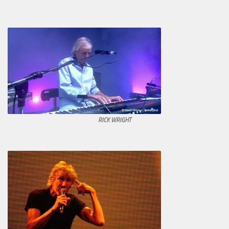
RICK WRIGHT