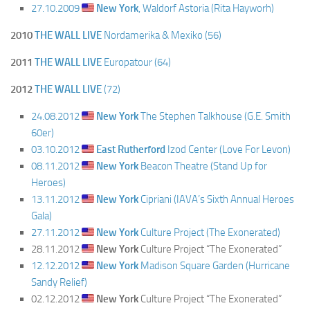
27.10.2009
New York
, Waldorf Astoria (Rita Hayworh)
2010
THE WALL LIVE
Nordamerika & Mexiko (56)
2011
THE WALL LIVE
Europatour (64)
2012
THE WALL LIVE
(72)
24.08.2012
New York
The Stephen Talkhouse (G.E. Smith
60er)
03.10.2012
East Rutherford
Izod Center (Love For Levon)
08.11.2012
New York
Beacon Theatre (Stand Up for
Heroes)
13.11.2012
New York
Cipriani (IAVA’s Sixth Annual Heroes
Gala)
27.11.2012
New York
Culture Project (The Exonerated)
28.11.2012
New York
Culture Project “The Exonerated”
12.12.2012
New York
Madison Square Garden (Hurricane
Sandy Relief)
02.12.2012
New York
Culture Project “The Exonerated”