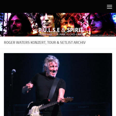
Unter dem Inhalt
ROGER WATERS KONZERT, TOUR & SETLIST ARCHIV