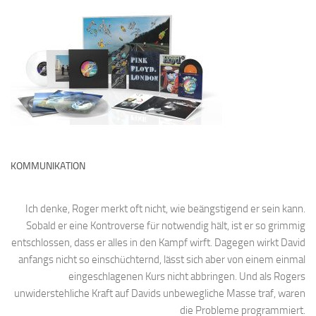
KOMMUNIKATION
Ich denke, Roger merkt oft nicht, wie beängstigend er sein kann.
Sobald er eine Kontroverse für notwendig hält, ist er so grimmig
entschlossen, dass er alles in den Kampf wirft. Dagegen wirkt David
anfangs nicht so einschüchternd, lässt sich aber von einem einmal
eingeschlagenen Kurs nicht abbringen. Und als Rogers
unwiderstehliche Kraft auf Davids unbewegliche Masse traf, waren
die Probleme programmiert.