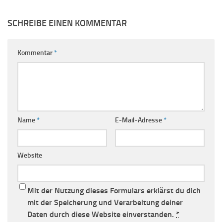
SCHREIBE EINEN KOMMENTAR
Kommentar
*
Name
*
E-Mail-Adresse
*
Website
Mit der Nutzung dieses Formulars erklärst du dich
mit der Speicherung und Verarbeitung deiner
Daten durch diese Website einverstanden.
*