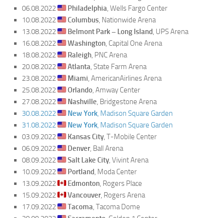
06.08.2022
Philadelphia
, Wells Fargo Center
10.08.2022
Columbus
, Nationwide Arena
13.08.2022
Belmont Park – Long Island
, UPS Arena
16.08.2022
Washington
, Capital One Arena
18.08.2022
Raleigh
, PNC Arena
20.08.2022
Atlanta
, State Farm Arena
23.08.2022
Miami
, AmericanAirlines Arena
25.08.2022
Orlando
, Amway Center
27.08.2022
Nashville
, Bridgestone Arena
30.08.2022
New York
, Madison Square Garden
31.08.2022
New York
, Madison Square Garden
03.09.2022
Kansas City
, T-Mobile Center
06.09.2022
Denver
, Ball Arena
08.09.2022
Salt Lake City
, Vivint Arena
10.09.2022
Portland
, Moda Center
13.09.2022
Edmonton
, Rogers Place
15.09.2022
Vancouver
, Rogers Arena
17.09.2022
Tacoma
, Tacoma Dome