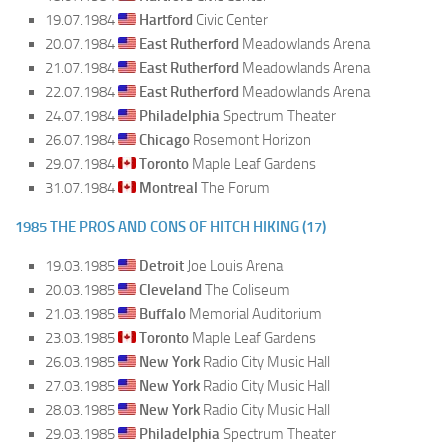
19.07.1984
Hartford
Civic Center
20.07.1984
East Rutherford
Meadowlands Arena
21.07.1984
East Rutherford
Meadowlands Arena
22.07.1984
East Rutherford
Meadowlands Arena
24.07.1984
Philadelphia
Spectrum Theater
26.07.1984
Chicago
Rosemont Horizon
29.07.1984
Toronto
Maple Leaf Gardens
31.07.1984
Montreal
The Forum
1985 THE PROS AND CONS OF HITCH HIKING (17)
19.03.1985
Detroit
Joe Louis Arena
20.03.1985
Cleveland
The Coliseum
21.03.1985
Buffalo
Memorial Auditorium
23.03.1985
Toronto
Maple Leaf Gardens
26.03.1985
New York
Radio City Music Hall
27.03.1985
New York
Radio City Music Hall
28.03.1985
New York
Radio City Music Hall
29.03.1985
Philadelphia
Spectrum Theater