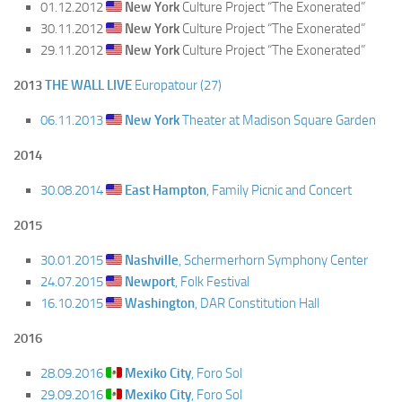
01.12.2012
New York
Culture Project “The Exonerated”
30.11.2012
New York
Culture Project “The Exonerated”
29.11.2012
New York
Culture Project “The Exonerated”
2013
THE WALL LIVE
Europatour (27)
06.11.2013
New York
Theater at Madison Square Garden
2014
30.08.2014
East Hampton
, Family Picnic and Concert
2015
30.01.2015
Nashville
, Schermerhorn Symphony Center
24.07.2015
Newport
, Folk Festival
16.10.2015
Washington
, DAR Constitution Hall
2016
28.09.2016
Mexiko City
, Foro Sol
29.09.2016
Mexiko City
, Foro Sol