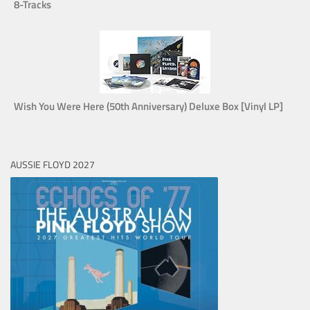
8-Tracks
Wish You Were Here (50th Anniversary) Deluxe Box [Vinyl LP]
AUSSIE FLOYD 2027