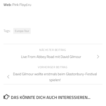
Web:
Pink Floyd.ru
Tags:
Europa-Tour
NÄCHSTER BEITRAG
Live From Abbey Road mit David Gilmour
VORHERIGER BEITRAG
David Gilmour wollte erstmals beim Glastonbury-Festival
spielen!
DAS KÖNNTE DICH AUCH INTERESSIEREN...