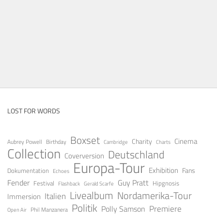
LOST FOR WORDS
Boxset
Cinema
Charity
Aubrey Powell
Birthday
Cambridge
Charts
Collection
Deutschland
Coverversion
Europa-Tour
Exhibition
Fans
Dokumentation
Echoes
Guy Pratt
Fender
Festival
Hipgnosis
Gerald Scarfe
Flashback
Livealbum
Nordamerika-Tour
Italien
Immersion
Politik
Premiere
Polly Samson
Open Air
Phil Manzanera