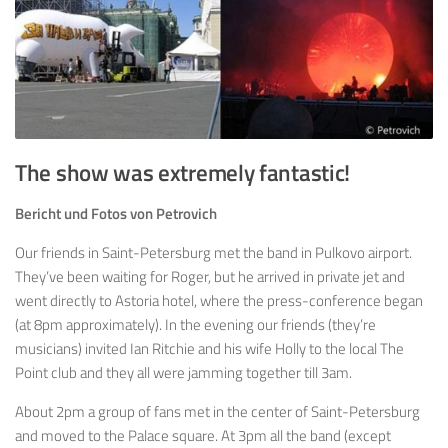
The show was extremely fantastic!
Bericht und Fotos von Petrovich
Our friends in Saint-Petersburg met the band in Pulkovo airport.
They’ve been waiting for Roger, but he arrived in private jet and
went directly to Astoria hotel, where the press-conference began
(at 8pm approximately). In the evening our friends (they’re
musicians) invited Ian Ritchie and his wife Holly to the local The
Point club and they all were jamming together till 3am.
About 2pm a group of fans met in the center of Saint-Petersburg
and moved to the Palace square. At 3pm all the band (except