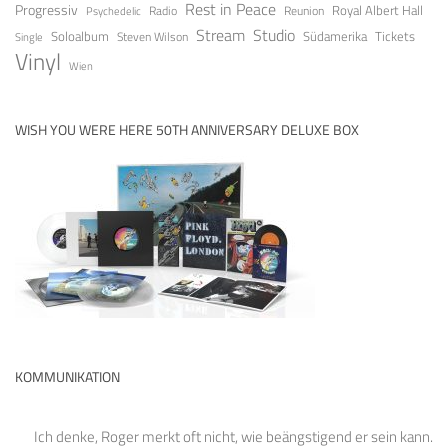
Rest in Peace
Progressiv
Royal Albert Hall
Radio
Reunion
Psychedelic
Stream
Studio
Soloalbum
Tickets
Südamerika
Steven Wilson
Single
Vinyl
Wien
WISH YOU WERE HERE 50TH ANNIVERSARY DELUXE BOX
KOMMUNIKATION
Ich denke, Roger merkt oft nicht, wie beängstigend er sein kann.