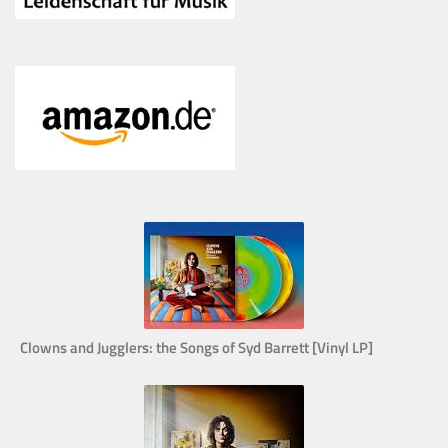
Clowns and Jugglers: the Songs of Syd Barrett [Vinyl LP]