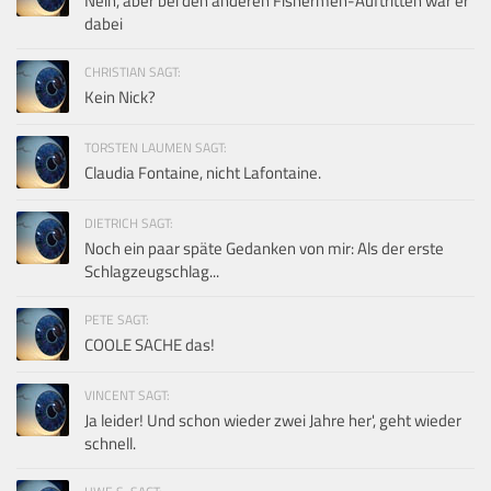
Nein, aber bei den anderen Fishermen-Auftritten war er
dabei
CHRISTIAN SAGT:
Kein Nick?
TORSTEN LAUMEN SAGT:
Claudia Fontaine, nicht Lafontaine.
DIETRICH SAGT:
Noch ein paar späte Gedanken von mir: Als der erste
Schlagzeugschlag...
PETE SAGT:
COOLE SACHE das!
VINCENT SAGT:
Ja leider! Und schon wieder zwei Jahre her', geht wieder
schnell.