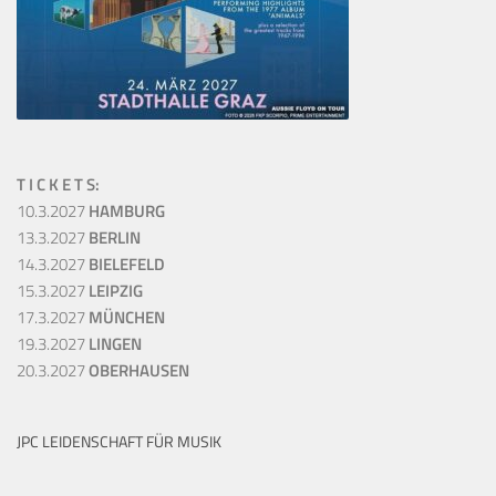
T I C K E T S:
10.3.2027
HAMBURG
13.3.2027
BERLIN
14.3.2027
BIELEFELD
15.3.2027
LEIPZIG
17.3.2027
MÜNCHEN
19.3.2027
LINGEN
20.3.2027
OBERHAUSEN
JPC LEIDENSCHAFT FÜR MUSIK