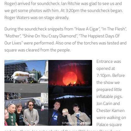
Roger) arrived for soundcheck. Ian Ritchie was glad to see us and
we get some photos with him. At 3:20pm the soundcheck began.
Roger Waters was on stage already.
During the soundcheck snippets from “Have A Cigar”, “In The Flesh”,
“Mother”, “Shine On You Crazy Diamond”, “The Happiest Days Of
Our Lives” were performed. Also one of the torches was tested and
square was cleared from the people.
Entrance was
opened at
7:10pm. Before
the show we
prepared little
inflatable pigs.
Jon Carin and
Chester Kamen
were walking on
Palace square