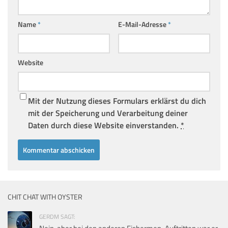
Name
*
E-Mail-Adresse
*
Website
Mit der Nutzung dieses Formulars erklärst du dich
mit der Speicherung und Verarbeitung deiner
Daten durch diese Website einverstanden.
*
CHIT CHAT WITH OYSTER
GERDM SAGT: