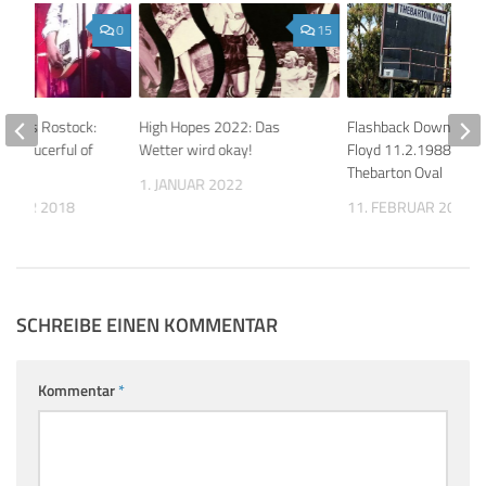
0
15
os aus Rostock:
High Hopes 2022: Das
Flashback Down Under
’s Saucerful of
Wetter wird okay!
Floyd 11.2.1988 Adela
Thebarton Oval
1. JANUAR 2022
EMBER 2018
11. FEBRUAR 2026
SCHREIBE EINEN KOMMENTAR
Kommentar
*