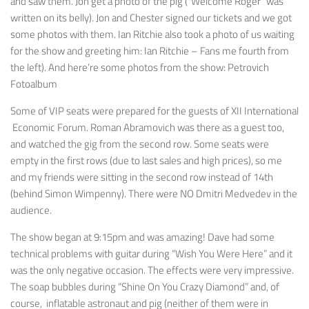
and saw them. Jon get a photo of the pig (“Welcome Roger” was
written on its belly). Jon and Chester signed our tickets and we got
some photos with them. Ian Ritchie also took a photo of us waiting
for the show and greeting him: Ian Ritchie – Fans me fourth from
the left). And here’re some photos from the show: Petrovich
Fotoalbum
Some of VIP seats were prepared for the guests of XII International
Economic Forum. Roman Abramovich was there as a guest too,
and watched the gig from the second row. Some seats were
empty in the first rows (due to last sales and high prices), so me
and my friends were sitting in the second row instead of 14th
(behind Simon Wimpenny). There were NO Dmitri Medvedev in the
audience.
The show began at 9:15pm and was amazing! Dave had some
technical problems with guitar during “Wish You Were Here” and it
was the only negative occasion. The effects were very impressive.
The soap bubbles during “Shine On You Crazy Diamond” and, of
course, inflatable astronaut and pig (neither of them were in