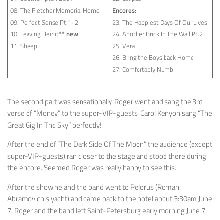
08. The Fletcher Memorial Home
Encores:
09. Perfect Sense Pt.1+2
23. The Happiest Days Of Our Lives
10. Leaving Beirut
** new
24. Another Brick In The Wall Pt.2
11. Sheep
25. Vera
26. Bring the Boys back Home
27. Comfortably Numb
The second part was sensationally. Roger went and sang the 3rd
verse of “Money” to the super-VIP-guests. Carol Kenyon sang “The
Great Gig In The Sky” perfectly!
After the end of “The Dark Side Of The Moon” the audience (except
super-VIP-guests) ran closer to the stage and stood there during
the encore. Seemed Roger was really happy to see this.
After the show he and the band went to Pelorus (Roman
Abramovich’s yacht) and came back to the hotel about 3:30am June
7. Roger and the band left Saint-Petersburg early morning June 7.