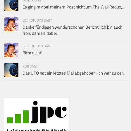
UWE S. SAGT:
Es ging mir bei meinem Post nicht um The Wall Redux,...
GECKOFLOYD SAGT:
Danke für diesen wunderschönen Bericht! Ich bin auch
froh, damals dabei...
GECKOFLOYD SAGT:
Bitte nicht!
ROB SAGT:
Das UFO hat ein letztes Mal abgehoben. Ich war zu der...