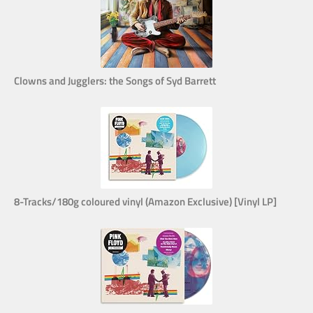
Clowns and Jugglers: the Songs of Syd Barrett
8-Tracks/180g coloured vinyl (Amazon Exclusive) [Vinyl LP]