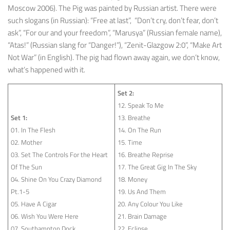
Moscow 2006). The Pig was painted by Russian artist. There were
such slogans (in Russian): “Free at last”, “Don’t cry, don’t fear, don’t
ask”, “For our and your freedom”, “Marusya” (Russian female name),
“Atas!” (Russian slang for “Danger!”), “Zenit-Glazgow 2:0”, “Make Art
Not War” (in English). The pig had flown away again, we don’t know,
what’s happened with it.
Set 2:
12. Speak To Me
Set 1:
13. Breathe
01. In The Flesh
14. On The Run
02. Mother
15. Time
03. Set The Controls For the Heart
16. Breathe Reprise
Of The Sun
17. The Great Gig In The Sky
04. Shine On You Crazy Diamond
18. Money
Pt.1-5
19. Us And Them
05. Have A Cigar
20. Any Colour You Like
06. Wish You Were Here
21. Brain Damage
07. Southampton Dock
22. Eclipse