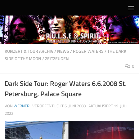
Unter dem Inhalt
KONZERT & TOUR ARCHIV
/
NEWS
/
ROGER WATERS
/
THE DARK
SIDE OF THE MOON
/
ZEITZEUGEN
0
Dark Side Tour: Roger Waters 6.6.2008 St.
Petersburg, Palace Square
VON
WERNER
· VERÖFFENTLICHT
6. JUNI 2008
· AKTUALISIERT
19. JULI
2022