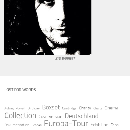
SYD BARRETT
LOST FOR WORDS
Boxset
Cinema
Charity
Aubrey Powell
Birthday
Cambridge
Charts
Collection
Deutschland
Coverversion
Europa-Tour
Exhibition
Fans
Dokumentation
Echoes