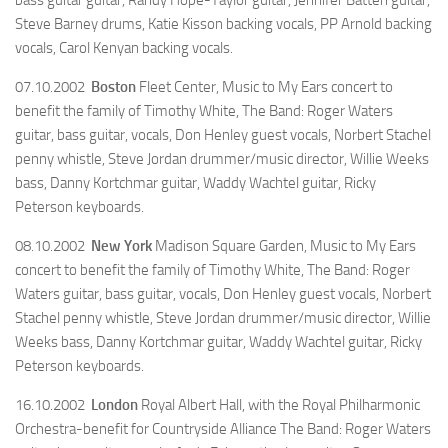
Steve Barney drums, Katie Kisson backing vocals, PP Arnold backing
vocals, Carol Kenyan backing vocals.
07.10.2002
Boston
Fleet Center, Music to My Ears concert to
benefit the family of Timothy White, The Band: Roger Waters
guitar, bass guitar, vocals, Don Henley guest vocals, Norbert Stachel
penny whistle, Steve Jordan drummer/music director, Willie Weeks
bass, Danny Kortchmar guitar, Waddy Wachtel guitar, Ricky
Peterson keyboards.
08.10.2002
New York
Madison Square Garden, Music to My Ears
concert to benefit the family of Timothy White, The Band: Roger
Waters guitar, bass guitar, vocals, Don Henley guest vocals, Norbert
Stachel penny whistle, Steve Jordan drummer/music director, Willie
Weeks bass, Danny Kortchmar guitar, Waddy Wachtel guitar, Ricky
Peterson keyboards.
16.10.2002
London
Royal Albert Hall, with the Royal Philharmonic
Orchestra-benefit for Countryside Alliance The Band: Roger Waters