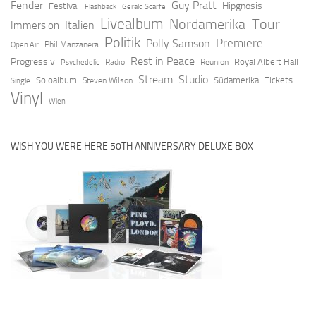
Fender
Guy Pratt
Hipgnosis
Festival
Flashback
Gerald Scarfe
Livealbum
Nordamerika-Tour
Italien
Immersion
Politik
Premiere
Polly Samson
Open Air
Phil Manzanera
Rest in Peace
Progressiv
Royal Albert Hall
Radio
Reunion
Psychedelic
Stream
Studio
Soloalbum
Südamerika
Tickets
Steven Wilson
Single
Vinyl
Wien
WISH YOU WERE HERE 50TH ANNIVERSARY DELUXE BOX