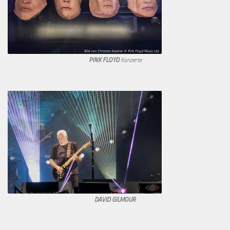
PINK FLOYD
Konzerte
DAVID GILMOUR