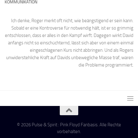
KOMMUNIKATION
Ich denke, Roger merkt oft nicht, wie beängstigend er sein kann.
Sobald er eine Kontroverse für notwendig hält, ist er so grimmig
entschlossen, dass er alles in den Kampf wirft. Dagegen wirkt David
anfangs nicht so einschüchternd, lässt sich aber von einem einmal
eingeschlagenen Kurs nicht abbringen. Und als Rogers
unwiderstehliche Kraft auf Davids unbewegliche Masse traf, waren
die Probleme programmiert.
© 2026 Pulse & Spirit : Pink Floyd Fanbasis. Alle Rechte
vorbehalten.