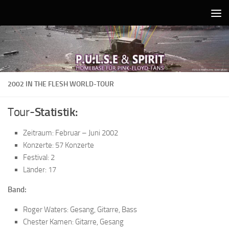
Unter dem Inhalt
2002 IN THE FLESH WORLD-TOUR
Tour-
Statistik:
Zeitraum: Februar – Juni 2002
Konzerte: 57 Konzerte
Festival: 2
Länder: 17
Band:
Roger Waters: Gesang, Gitarre, Bass
Chester Kamen: Gitarre, Gesang