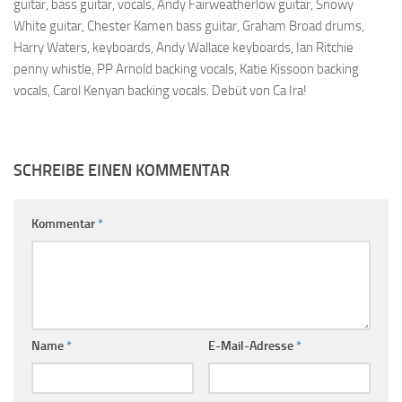
guitar, bass guitar, vocals, Andy Fairweatherlow guitar, Snowy
White guitar, Chester Kamen bass guitar, Graham Broad drums,
Harry Waters, keyboards, Andy Wallace keyboards, Ian Ritchie
penny whistle, PP Arnold backing vocals, Katie Kissoon backing
vocals, Carol Kenyan backing vocals. Debüt von Ca Ira!
SCHREIBE EINEN KOMMENTAR
Kommentar
*
Name
*
E-Mail-Adresse
*