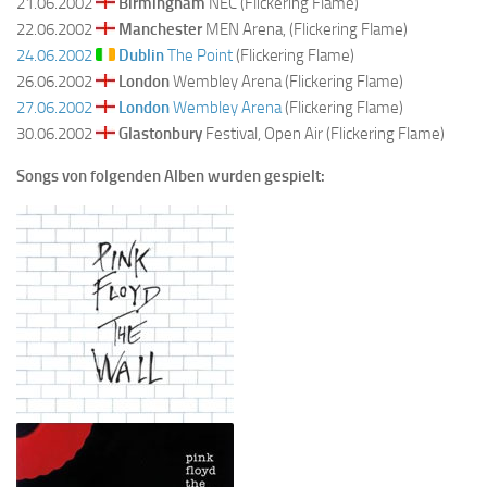
21.06.2002
Birmingham
NEC (Flickering Flame)
22.06.2002
Manchester
MEN Arena, (Flickering Flame)
24.06.2002
Dublin
The Point
(Flickering Flame)
26.06.2002
London
Wembley Arena (Flickering Flame)
27.06.2002
London
Wembley Arena
(Flickering Flame)
30.06.2002
Glastonbury
Festival, Open Air (Flickering Flame)
Songs von folgenden Alben wurden gespielt: