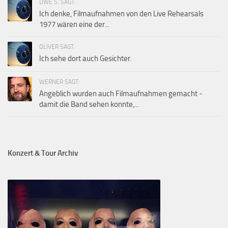
UWE S. SAGT:
Ich denke, Filmaufnahmen von den Live Rehearsals
1977 wären eine der...
OLIVER SAGT:
Ich sehe dort auch Gesichter.
WERNER SAGT:
Angeblich wurden auch Filmaufnahmen gemacht -
damit die Band sehen konnte,...
Konzert & Tour Archiv