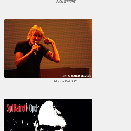
RICK WRIGHT
ROGER WATERS