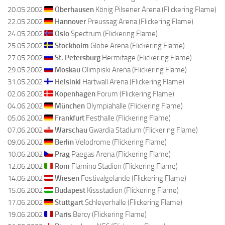
20.05.2002
Oberhausen
König Pilsener Arena (Flickering Flame)
22.05.2002
Hannover
Preussag Arena (Flickering Flame)
24.05.2002
Oslo
Spectrum (Flickering Flame)
25.05.2002
Stockholm
Globe Arena (Flickering Flame)
27.05.2002
St. Petersburg
Hermitage (Flickering Flame)
29.05.2002
Moskau
Olimpiski Arena (Flickering Flame)
31.05.2002
Helsinki
Hartwall Arena (Flickering Flame)
02.06.2002
Kopenhagen
Forum (Flickering Flame)
04.06.2002
München
Olympiahalle (Flickering Flame)
05.06.2002
Frankfurt
Festhalle (Flickering Flame)
07.06.2002
Warschau
Gwardia Stadium (Flickering Flame)
09.06.2002
Berlin
Velodrome (Flickering Flame)
10.06.2002
Prag
Paegas Arena (Flickering Flame)
12.06.2002
Rom
Flamino Stadion (Flickering Flame)
14.06.2002
Wiesen
Festivalgelände (Flickering Flame)
15.06.2002
Budapest
Kissstadion (Flickering Flame)
17.06.2002
Stuttgart
Schleyerhalle (Flickering Flame)
19.06.2002
Paris
Bercy (Flickering Flame)