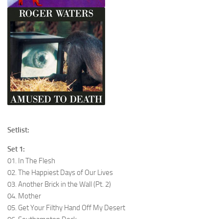
Setlist:
Set 1:
01. In The Flesh
02. The Happiest Days of Our Lives
03. Another Brick in the Wall (Pt. 2)
04. Mother
05. Get Your Filthy Hand Off My Desert