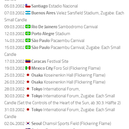
05.03.2002
Santiago
Estadio Nacional
07.03.2002
Buenos Aires
Velez Sarsfield Stadium, Zugabe: Each
Small Candle
09.03.2002
Rio De Jainero
Sambodromo Carnival
12.03.2002
Porto Alegre
Stadium
14.03.2002
São Paulo
Pacaembu Carnival
15.03.2002
São Paulo
Pacaembu Carnival, Zugabe: Each Small
Candle
17.03.2002
Caracas
Festival Site
19.03.2002
Mexico City
Foro Sol (Flickering Flame)
25.03.2002
Osaka
Koseinenkin Hall (Flickering Flame)
26.03.2002
Osaka
Koseinenkin Hall (Flickering Flame)
28.03.2002
Tokyo
International Forum,
30.03.2002
Tokyo
International Forum, Zugabe: Each Small
Candle (Set the Controls of the Heart of the Sun, ab 30.3. Hälfte 2)
31.03.2002
Tokyo
International Forum, Zugabe: Each Small
Candle
02.04.2002
Seoul
Chamsil Sports Field (Flickering Flame)