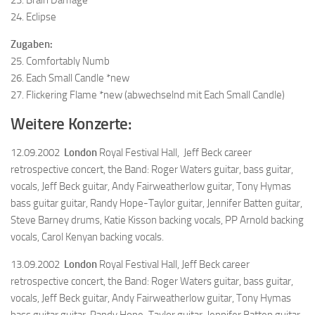
24. Eclipse
Zugaben:
25. Comfortably Numb
26. Each Small Candle *new
27. Flickering Flame *new (abwechselnd mit Each Small Candle)
Weitere Konzerte:
12.09.2002
London
Royal Festival Hall, Jeff Beck career
retrospective concert, the Band: Roger Waters guitar, bass guitar,
vocals, Jeff Beck guitar, Andy Fairweatherlow guitar, Tony Hymas
bass guitar guitar, Randy Hope-Taylor guitar, Jennifer Batten guitar,
Steve Barney drums, Katie Kisson backing vocals, PP Arnold backing
vocals, Carol Kenyan backing vocals.
13.09.2002
London
Royal Festival Hall, Jeff Beck career
retrospective concert, the Band: Roger Waters guitar, bass guitar,
vocals, Jeff Beck guitar, Andy Fairweatherlow guitar, Tony Hymas
bass guitar guitar, Randy Hope-Taylor guitar, Jennifer Batten guitar,