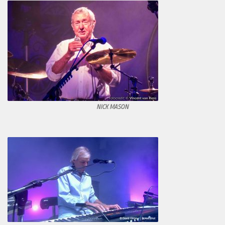
NICK MASON