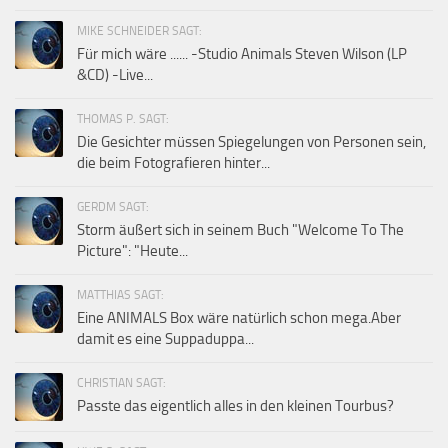
MIKE SCHNEIDER SAGT:
Für mich wäre ...... -Studio Animals Steven Wilson (LP
&CD) -Live...
THOMAS P. SAGT:
Die Gesichter müssen Spiegelungen von Personen sein,
die beim Fotografieren hinter...
GERDM SAGT:
Storm äußert sich in seinem Buch "Welcome To The
Picture": "Heute...
MATTHIAS SAGT:
Eine ANIMALS Box wäre natürlich schon mega.Aber
damit es eine Suppaduppa...
CHRISTIAN SAGT:
Passte das eigentlich alles in den kleinen Tourbus?