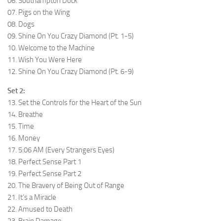
06. Southampton Dock
07. Pigs on the Wing
08. Dogs
09. Shine On You Crazy Diamond (Pt. 1-5)
10. Welcome to the Machine
11. Wish You Were Here
12. Shine On You Crazy Diamond (Pt. 6-9)
Set 2:
13. Set the Controls for the Heart of the Sun
14. Breathe
15. Time
16. Money
17. 5:06 AM (Every Strangers Eyes)
18. Perfect Sense Part 1
19. Perfect Sense Part 2
20. The Bravery of Being Out of Range
21. It’s a Miracle
22. Amused to Death
23. Brain Damage