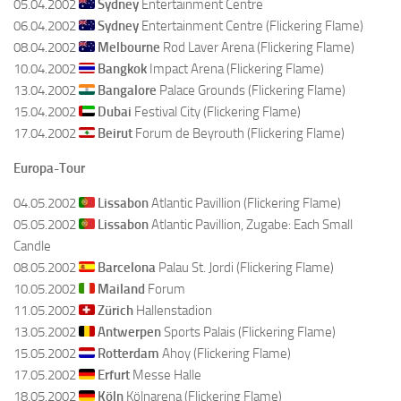
05.04.2002
Sydney
Entertainment Centre
06.04.2002
Sydney
Entertainment Centre (Flickering Flame)
08.04.2002
Melbourne
Rod Laver Arena (Flickering Flame)
10.04.2002
Bangkok
Impact Arena (Flickering Flame)
13.04.2002
Bangalore
Palace Grounds (Flickering Flame)
15.04.2002
Dubai
Festival City (Flickering Flame)
17.04.2002
Beirut
Forum de Beyrouth (Flickering Flame)
Europa-Tour
04.05.2002
Lissabon
Atlantic Pavillion (Flickering Flame)
05.05.2002
Lissabon
Atlantic Pavillion, Zugabe: Each Small
Candle
08.05.2002
Barcelona
Palau St. Jordi (Flickering Flame)
10.05.2002
Mailand
Forum
11.05.2002
Zürich
Hallenstadion
13.05.2002
Antwerpen
Sports Palais (Flickering Flame)
15.05.2002
Rotterdam
Ahoy (Flickering Flame)
17.05.2002
Erfurt
Messe Halle
18.05.2002
Köln
Kölnarena (Flickering Flame)