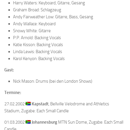
Harry Waters: Keyboard, Gitarre, Gesang
Graham Broad: Schlagzeug
Andy Fairweather Low: Gitarre, Bass, Gesang
Andy Wallace: Keyboard
Snowy White: Gitarre
P.P. Arnold: Backing Vocals
Katie Kisson: Backing Vocals
Linda Lewis: Backing Vocals
Karol Kenyon: Backing Vocals
Gast:
Nick Mason: Drums (bei den London Shows)
Termine:
27.02.2002
Kapstadt
, Bellville Velodrome and Athletics
Stadium, Zugabe: Each Small Candle
01.03.2002
Johannesburg
MTN Sun Dome, Zugabe: Each Small
Candle