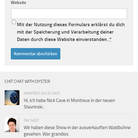
Website
Mit der Nutzung dieses Formulars erklärst du dich
mit der Speicherung und Verarbeitung deiner
Daten durch diese Website einverstanden.
*
CHIT CHAT WITH OYSTER
MANFRED KULIG SAGT:
Hi, ich habe Nick Cave in Montreux in der neuen
Stavrinski...
INA SAGT:
Wir haben diese Show in der ausverkauften Waldbühne
gesehen. War grandios.