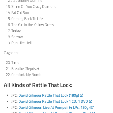
Astronomy Dominé
Shine On You Crazy Diamond
Fat Old Sun
Coming Back To Life
The Girl In the Yellow Dress
Today
Sorrow
Run Like Hell
Zugaben:
Time
Breathe (Reprise)
Comfortably Numb
All Kinds of Rattle That Lock:
JPC:
David Gilmour Rattle That Lock (180g)
JPC:
David Gilmour Rattle That Lock 1 CD, 1 DVD
JPC:
David Gilmour: Live At Pompeii (4 LPs, 180g)