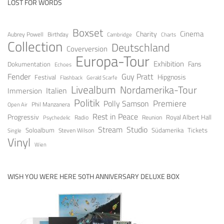
LOST FOR WORDS
Boxset
Cinema
Charity
Aubrey Powell
Birthday
Cambridge
Charts
Collection
Deutschland
Coverversion
Europa-Tour
Exhibition
Fans
Dokumentation
Echoes
Fender
Guy Pratt
Festival
Hipgnosis
Gerald Scarfe
Flashback
Livealbum
Nordamerika-Tour
Italien
Immersion
Politik
Premiere
Polly Samson
Open Air
Phil Manzanera
Rest in Peace
Progressiv
Royal Albert Hall
Radio
Reunion
Psychedelic
Stream
Studio
Soloalbum
Tickets
Südamerika
Steven Wilson
Single
Vinyl
Wien
WISH YOU WERE HERE 50TH ANNIVERSARY DELUXE BOX