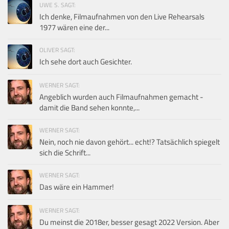
UWE S. SAGT:
Ich denke, Filmaufnahmen von den Live Rehearsals
1977 wären eine der...
OLIVER SAGT:
Ich sehe dort auch Gesichter.
WERNER SAGT:
Angeblich wurden auch Filmaufnahmen gemacht -
damit die Band sehen konnte,...
WERNER SAGT:
Nein, noch nie davon gehört... echt!? Tatsächlich spiegelt
sich die Schrift...
WERNER SAGT:
Das wäre ein Hammer!
WERNER SAGT:
Du meinst die 2018er, besser gesagt 2022 Version. Aber