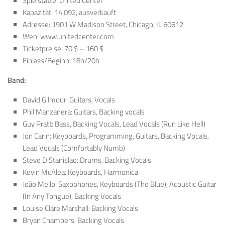
Spielstätte: United Center
Kapazität: 14.092, ausverkauft
Adresse: 1901 W Madison Street, Chicago, IL 60612
Web: www.unitedcenter.com
Ticketpreise: 70 $ – 160 $
Einlass/Beginn: 18h/20h
Band:
David Gilmour: Guitars, Vocals
Phil Manzanera: Guitars, Backing vocals
Guy Pratt: Bass, Backing Vocals, Lead Vocals (Run Like Hell)
Jon Carin: Keyboards, Programming, Guitars, Backing Vocals,
Lead Vocals (Comfortably Numb)
Steve DiStanislao: Drums, Backing Vocals
Kevin McAlea: Keyboards, Harmonica
João Mello: Saxophones, Keyboards (The Blue), Acoustic Guitar
(In Any Tongue), Backing Vocals
Louise Clare Marshall: Backing Vocals
Bryan Chambers: Backing Vocals