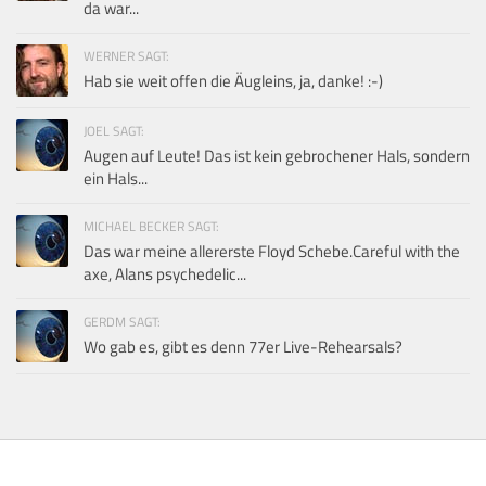
da war...
WERNER SAGT:
Hab sie weit offen die Äugleins, ja, danke! :-)
JOEL SAGT:
Augen auf Leute! Das ist kein gebrochener Hals, sondern
ein Hals...
MICHAEL BECKER SAGT:
Das war meine allererste Floyd Schebe.Careful with the
axe, Alans psychedelic...
GERDM SAGT:
Wo gab es, gibt es denn 77er Live-Rehearsals?