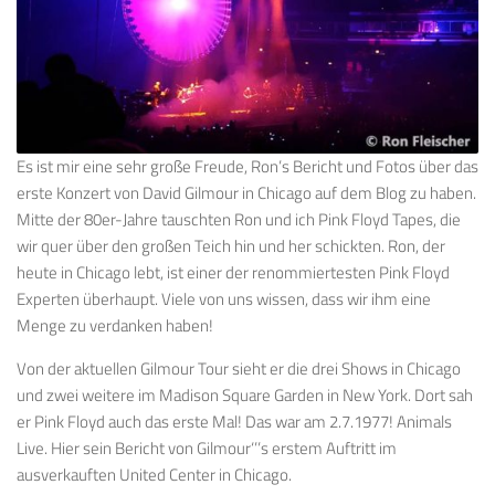
Es ist mir eine sehr große Freude, Ron’s Bericht und Fotos über das
erste Konzert von David Gilmour in Chicago auf dem Blog zu haben.
Mitte der 80er-Jahre tauschten Ron und ich Pink Floyd Tapes, die
wir quer über den großen Teich hin und her schickten. Ron, der
heute in Chicago lebt, ist einer der renommiertesten Pink Floyd
Experten überhaupt. Viele von uns wissen, dass wir ihm eine
Menge zu verdanken haben!
Von der aktuellen Gilmour Tour sieht er die drei Shows in Chicago
und zwei weitere im Madison Square Garden in New York. Dort sah
er Pink Floyd auch das erste Mal! Das war am 2.7.1977! Animals
Live. Hier sein Bericht von Gilmour‘’’s erstem Auftritt im
ausverkauften United Center in Chicago.