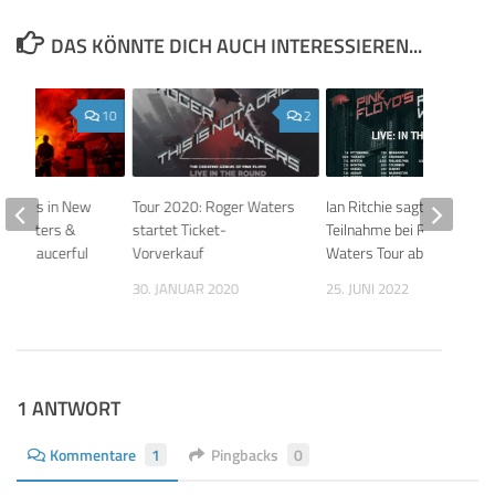
DAS KÖNNTE DICH AUCH INTERESSIEREN...
10
2
ontrols in New
Tour 2020: Roger Waters
Ian Ritchie sagt
ger Waters &
startet Ticket-
Teilnahme bei Roger
n’s Saucerful
Vorverkauf
Waters Tour ab
s
30. JANUAR 2020
25. JUNI 2022
 2019
1 ANTWORT
Kommentare
1
Pingbacks
0