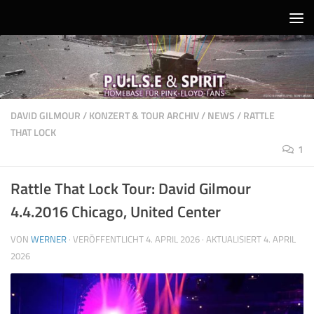
Unter dem Inhalt
DAVID GILMOUR
/
KONZERT & TOUR ARCHIV
/
NEWS
/
RATTLE
THAT LOCK
1
Rattle That Lock Tour: David Gilmour
4.4.2016 Chicago, United Center
VON
WERNER
· VERÖFFENTLICHT
4. APRIL 2026
· AKTUALISIERT
4. APRIL
2026