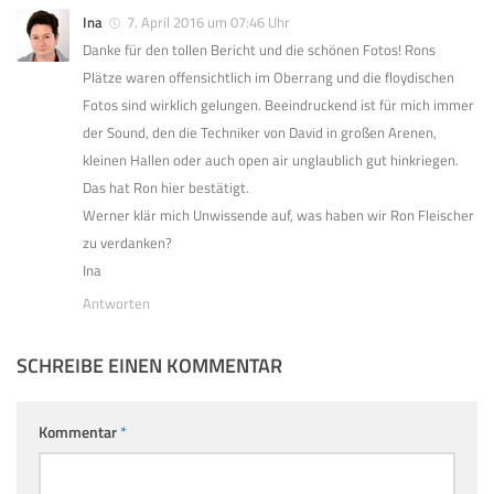
Ina
7. April 2016 um 07:46 Uhr
Danke für den tollen Bericht und die schönen Fotos! Rons
Plätze waren offensichtlich im Oberrang und die floydischen
Fotos sind wirklich gelungen. Beeindruckend ist für mich immer
der Sound, den die Techniker von David in großen Arenen,
kleinen Hallen oder auch open air unglaublich gut hinkriegen.
Das hat Ron hier bestätigt.
Werner klär mich Unwissende auf, was haben wir Ron Fleischer
zu verdanken?
Ina
Antworten
SCHREIBE EINEN KOMMENTAR
Kommentar
*