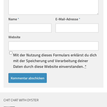
Name
*
E-Mail-Adresse
*
Website
Mit der Nutzung dieses Formulars erklärst du dich
mit der Speicherung und Verarbeitung deiner
Daten durch diese Website einverstanden.
*
CHIT CHAT WITH OYSTER