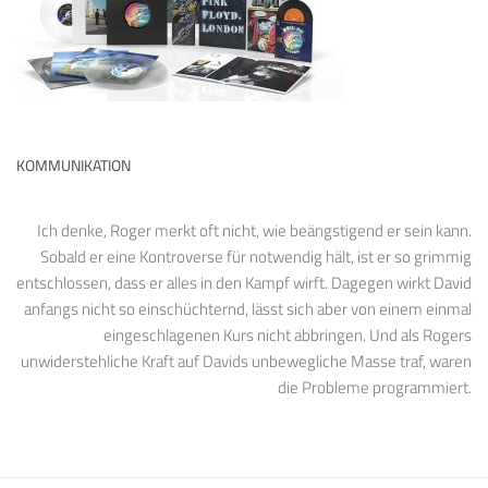
KOMMUNIKATION
Ich denke, Roger merkt oft nicht, wie beängstigend er sein kann.
Sobald er eine Kontroverse für notwendig hält, ist er so grimmig
entschlossen, dass er alles in den Kampf wirft. Dagegen wirkt David
anfangs nicht so einschüchternd, lässt sich aber von einem einmal
eingeschlagenen Kurs nicht abbringen. Und als Rogers
unwiderstehliche Kraft auf Davids unbewegliche Masse traf, waren
die Probleme programmiert.