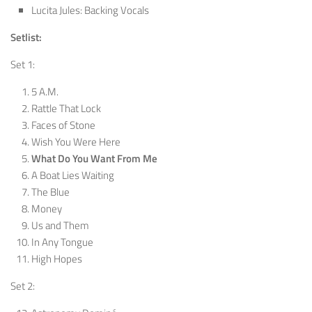
Lucita Jules: Backing Vocals
Setlist:
Set 1:
5 A.M.
Rattle That Lock
Faces of Stone
Wish You Were Here
What Do You Want From Me
A Boat Lies Waiting
The Blue
Money
Us and Them
In Any Tongue
High Hopes
Set 2: