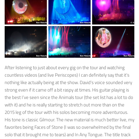
After listening to just about every gig on the tour and watching
countless videos (and live Periscopes) I can definitely say that it’s
nothing like actually being at the show. David’s voice sounded very
strong even if it came off a bit raspy at times. His guitar playing is
the best I’ve seen since the Animals tour (the set list has a lot to do
with it) and he is really starting to stretch out more than on the
2015 leg of the tour with his solos becoming more adventurous.
His tone is classic Gilmour. The new material is much better live, my
favorites being Faces of Stone (I was so overwhelmed by the final
solo that it brought me to tears) and In Any Tongue. The title track