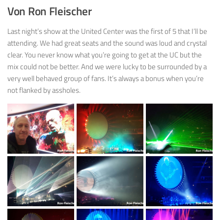
Von Ron Fleischer
Last night’s show at the United Center was the first of 5 that I’ll be
attending. We had great seats and the sound was loud and crystal
clear. You never know what you’re going to get at the UC but the
mix could not be better. And we were lucky to be surrounded by a
very well behaved group of fans. It’s always a bonus when you’re
not flanked by assholes.