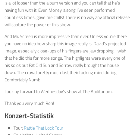
is a lot looser than the album version and you can tell that he’s
having fun with it. Even Money, a song I’ve seen performed
countless times, gave me chills! There is no way any official release
will capture the power of this show.
And Mr. Screen is more impressive than ever. Unless you’re there
you have no idea how sharp this image really is. David’s projected
image, especially close-ups of his fingers are jaw dropping. I wish
that he did this for more songs. The highlights were every one of
his solos but Fat Old Sun and Sorrow really brought the house
down. The crowd pretty much lost their fucking mind during
Comfortably Numb.
Looking forward to Wednesday’s show at The Auditorium.
Thank you very much Ron!
Konzert-Statistik
Tour:
Rattle That Lock Tour