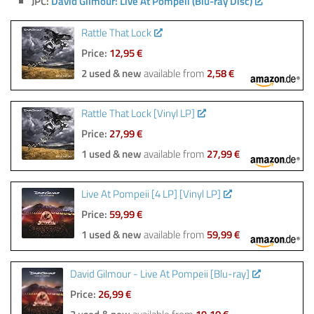
JPC:
David Gilmour: Live At Pompeii (Blu-ray Disc)
Rattle That Lock
Price:
12,95 €
2 used & new
available from
2,58 €
Rattle That Lock [Vinyl LP]
Price:
27,99 €
1 used & new
available from
27,99 €
Live At Pompeii [4 LP] [Vinyl LP]
Price:
59,99 €
1 used & new
available from
59,99 €
David Gilmour - Live At Pompeii [Blu-ray]
Price:
26,99 €