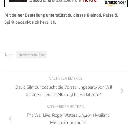
2 used & new
available from
19,10 €
Mit deiner Bestellung
unterstützt du dieses Kleinod
.
Pulse &
Spirit bedankt sich herzlich.
Tags:
Nordamerika-Tour
NÄCHSTER BEITRAG
David Gilmour besucht die Vorstellungsparty von Will
Gardners neuem Album „The Hadal Zone“
VORHERIGER BEITRAG
The Wall Live: Roger Waters 2.4.2011 Mailand,
Mediolanum Forum