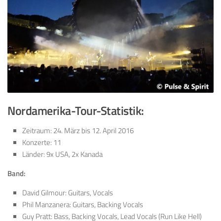
Nordamerika-Tour-
Statistik:
Zeitraum: 24. März bis 12. April 2016
Konzerte: 11
Länder: 9x USA, 2x Kanada
Band:
David Gilmour: Guitars, Vocals
Phil Manzanera: Guitars, Backing Vocals
Guy Pratt: Bass, Backing Vocals, Lead Vocals (Run Like Hell)