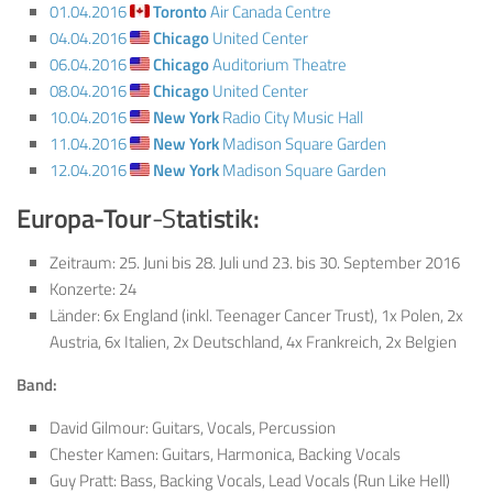
01.04.2016
Toronto
Air Canada Centre
04.04.2016
Chicago
United Center
06.04.2016
Chicago
Auditorium Theatre
08.04.2016
Chicago
United Center
10.04.2016
New York
Radio City Music Hall
11.04.2016
New York
Madison Square Garden
12.04.2016
New York
Madison Square Garden
Europa-Tour
-S
tatistik:
Zeitraum: 25. Juni bis 28. Juli und 23. bis 30. September 2016
Konzerte: 24
Länder: 6x England (inkl. Teenager Cancer Trust), 1x Polen, 2x
Austria, 6x Italien, 2x Deutschland, 4x Frankreich, 2x Belgien
Band:
David Gilmour: Guitars, Vocals, Percussion
Chester Kamen: Guitars, Harmonica, Backing Vocals
Guy Pratt: Bass, Backing Vocals, Lead Vocals (Run Like Hell)