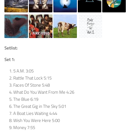
Setlist:
Set 1:
5 A.M. 3:05
Rattle That Lock 5:15
Faces Of Stone 5:48
What Do You Want From Me 4:26
The Blue 6:19
The Great Gig in The Sky 5:01
A Boat Lies Waiting 4:44
Wish You Were Here 5:00
Money 7:55