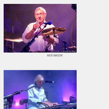
NICK MASON