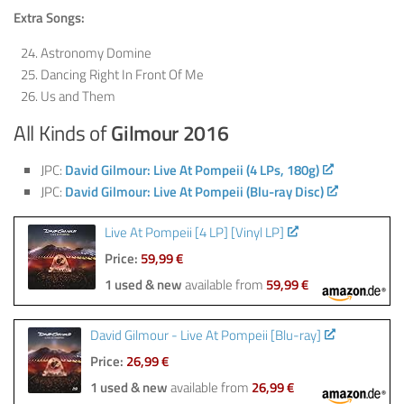
Extra Songs:
Astronomy Domine
Dancing Right In Front Of Me
Us and Them
All Kinds of
Gilmour 2016
JPC:
David Gilmour: Live At Pompeii (4 LPs, 180g)
JPC:
David Gilmour: Live At Pompeii (Blu-ray Disc)
Live At Pompeii [4 LP] [Vinyl LP]
Price:
59,99 €
1 used & new
available from
59,99 €
David Gilmour - Live At Pompeii [Blu-ray]
Price:
26,99 €
1 used & new
available from
26,99 €