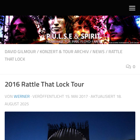
Unter dem Inhalt
DAVID GILMOUR
/
KONZERT & TOUR ARCHIV
/
NEWS
/
RATTLE
THAT LOCK
0
2016 Rattle That Lock Tour
VON
WERNER
· VERÖFFENTLICHT
15. MAI 2017
· AKTUALISIERT
18.
AUGUST 2025