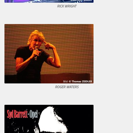
RICK WRIGHT
ROGER WATERS