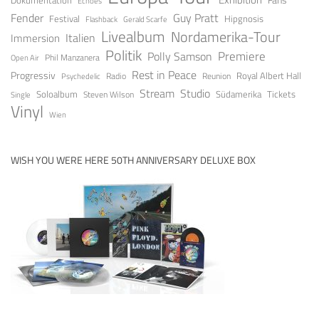
Echoes
Fender
Guy Pratt
Festival
Hipgnosis
Gerald Scarfe
Flashback
Livealbum
Nordamerika-Tour
Italien
Immersion
Politik
Premiere
Polly Samson
Open Air
Phil Manzanera
Rest in Peace
Progressiv
Royal Albert Hall
Radio
Reunion
Psychedelic
Stream
Studio
Soloalbum
Tickets
Südamerika
Steven Wilson
Single
Vinyl
Wien
WISH YOU WERE HERE 50TH ANNIVERSARY DELUXE BOX