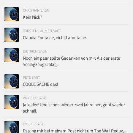
CHRISTIAN SAGT:
Kein Nick?
TORSTEN LAUMEN SAGT:
Claudia Fontaine, nicht Lafontaine.
DIETRICH SAGT:
Noch ein paar späte Gedanken von mir: Als der erste
Schlagzeugschlag...
PETE SAGT:
COOLE SACHE das!
VINCENT SAGT:
Ja leider! Und schon wieder zwei Jahre her', geht wieder
schnell.
UWE S. SAGT:
Es ging mir bei meinem Post nicht um The Wall Redux,...