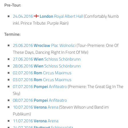
Pre-Tour:
24.04.2016
London
Royal Albert Hall
(Comfortably Numb
inkl. Prince Tribute: Purple Rain)
Termine:
25.06.2016
Wroclaw
Plac Wolności
(Tour-Premiere: One Of
These Days, Dancing Right In Front Of Me)
27.06.2016
Wien
Schloss Schönbrunn
28.06.2016
Wien
Schloss Schönbrunn
02.07.2016
Rom
Circus Maximus
03.07.2016
Rom
Circus Maximus
07.07.2016
Pompei
Anfiteatro
(Premiere: The Great Gig In The
Sky)
08.07.2016
Pompei
Anfiteatro
10.07.2016
Verona
Arena
(Steven Wilson und Band im
Publikum)
11.07.2016
Verona
Arena
14.07.2016
Stuttgart
Schlossplatz