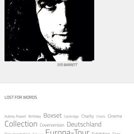
SYD BARRETT
LOST FOR WORDS
Boxset
Cinema
Charity
Aubrey Powell
Birthday
Cambridge
Charts
Collection
Deutschland
Coverversion
Europa-Tour
Exhibition
Fans
Dokumentation