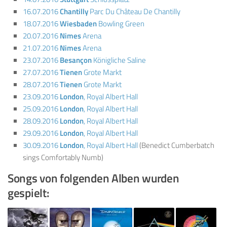
16.07.2016
Chantilly
Parc Du Château De Chantilly
18.07.2016
Wiesbaden
Bowling Green
20.07.2016
Nimes
Arena
21.07.2016
Nimes
Arena
23.07.2016
Besançon
Königliche Saline
27.07.2016
Tienen
Grote Markt
28.07.2016
Tienen
Grote Markt
23.09.2016
London
, Royal Albert Hall
25.09.2016
London
, Royal Albert Hall
28.09.2016
London
, Royal Albert Hall
29.09.2016
London
, Royal Albert Hall
30.09.2016
London
, Royal Albert Hall
(Benedict Cumberbatch
sings Comfortably Numb)
Songs von folgenden Alben wurden
gespielt: