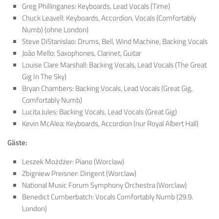
Greg Phillinganes: Keyboards, Lead Vocals (Time)
Chuck Leavell: Keyboards, Accordion, Vocals (Comfortably
Numb) (ohne London)
Steve DiStanislao: Drums, Bell, Wind Machine, Backing Vocals
João Mello: Saxophones, Clarinet, Guitar
Louise Clare Marshall: Backing Vocals, Lead Vocals (The Great
Gig In The Sky)
Bryan Chambers: Backing Vocals, Lead Vocals (Great Gig,
Comfortably Numb)
Lucita Jules: Backing Vocals, Lead Vocals (Great Gig)
Kevin McAlea: Keyboards, Accordion (nur Royal Albert Hall)
Gäste:
Leszek Możdżer: Piano (Worclaw)
Zbigniew Preisner: Dirigent (Worclaw)
National Music Forum Symphony Orchestra (Worclaw)
Benedict Cumberbatch: Vocals Comfortably Numb (29.9.
London)