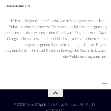
KOMMUNIKATION
Ich denke, Roger merkt oft nicht, wie beängstigend er sein kann.
Sobald er eine Kontroverse für notwendig hält, ist er so grimmig
entschlossen, dass er alles in den Kampf wirft. Dagegen wirkt David
anfangs nicht so einschüchternd, lässt sich aber von einem einmal
eingeschlagenen Kurs nicht abbringen. Und als Rogers
unwiderstehliche Kraft auf Davids unbewegliche Masse traf, waren
die Probleme programmiert.
© 2026 Pulse & Spirit : Pink Floyd Fanbasis. Alle Rechte
vorbehalten.