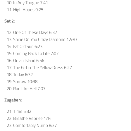
In Any Tongue 7:41
High Hopes 9:25
Set 2:
One Of These Days 6:37
Shine On You Crazy Diamond 12:30
Fat Old Sun 6:23
Coming Back To Life 7:07
On an Island 6:56
The Girl in The Yellow Dress 6:27
Today 6:32
Sorrow 10:38
Run Like Hell 7:07
Zugaben:
Time 5:32
Breathe Reprise 1:14
Comfortably Numb 8:37