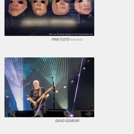
PINK FLOYD
Konzerte
DAVID GILMOUR