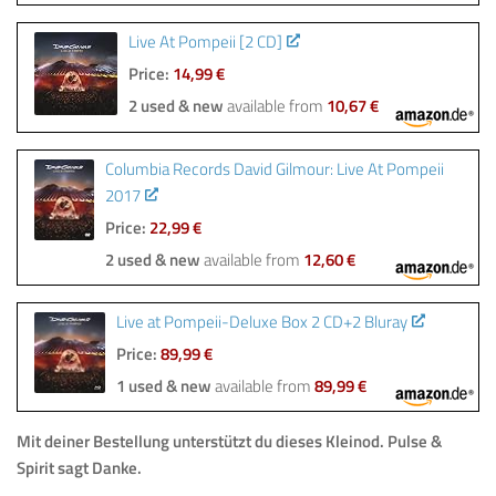
Live At Pompeii [2 CD]
Price:
14,99 €
2 used & new
available from
10,67 €
Columbia Records David Gilmour: Live At Pompeii
2017
Price:
22,99 €
2 used & new
available from
12,60 €
Live at Pompeii-Deluxe Box 2 CD+2 Bluray
Price:
89,99 €
1 used & new
available from
89,99 €
Mit deiner Bestellung unterstützt du dieses Kleinod. Pulse &
Spirit sagt Danke.