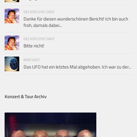
GECKOFLOYD SAGT:
Danke für diesen wunderschönen Bericht! Ich bin auch
froh, damals dabei...
GECKOFLOYD SAGT:
Bitte nicht!
ROB SAGT:
Das UFO hat ein letztes Mal abgehoben. Ich war zu der...
Konzert & Tour Archiv