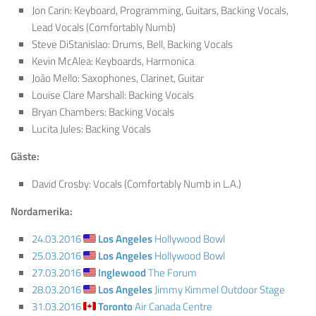
Jon Carin: Keyboard, Programming, Guitars, Backing Vocals,
Lead Vocals (Comfortably Numb)
Steve DiStanislao: Drums, Bell, Backing Vocals
Kevin McAlea: Keyboards, Harmonica
João Mello: Saxophones, Clarinet, Guitar
Louise Clare Marshall: Backing Vocals
Bryan Chambers: Backing Vocals
Lucita Jules: Backing Vocals
Gäste:
David Crosby: Vocals (Comfortably Numb in L.A.)
Nordamerika:
24.03.2016
Los Angeles
Hollywood Bowl
25.03.2016
Los Angeles
Hollywood Bowl
27.03.2016
Inglewood
The Forum
28.03.2016
Los Angeles
Jimmy Kimmel Outdoor Stage
31.03.2016
Toronto
Air Canada Centre