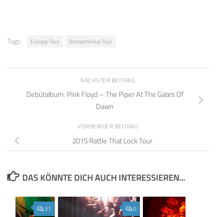
Tags:
Europa-Tour
Nordamerika-Tour
NÄCHSTER BEITRAG
Debütalbum: Pink Floyd – The Piper At The Gates Of
Dawn
VORHERIGER BEITRAG
2015 Rattle That Lock Tour
DAS KÖNNTE DICH AUCH INTERESSIEREN...
31
0