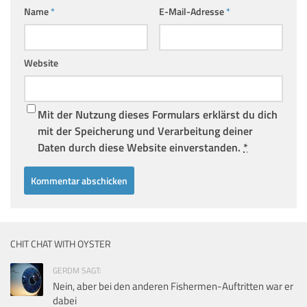
Name
*
E-Mail-Adresse
*
Website
Mit der Nutzung dieses Formulars erklärst du dich
mit der Speicherung und Verarbeitung deiner
Daten durch diese Website einverstanden.
*
CHIT CHAT WITH OYSTER
GERDM SAGT:
Nein, aber bei den anderen Fishermen-Auftritten war er
dabei