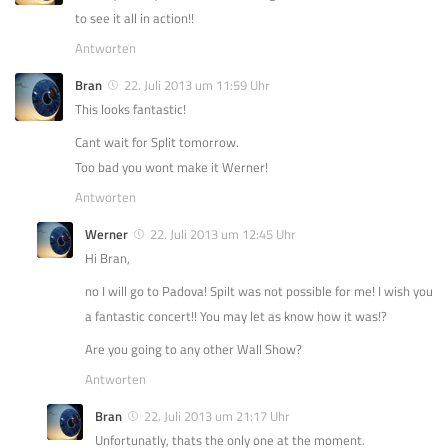
to see it all in action!!
Antworten
Bran
22. Juli 2013 um 11:59 Uhr
This looks fantastic!
Cant wait for Split tomorrow.
Too bad you wont make it Werner!
Antworten
Werner
22. Juli 2013 um 12:45 Uhr
Hi Bran,
no I will go to Padova! Spilt was not possible for me! I wish you
a fantastic concert!! You may let as know how it was!?
Are you going to any other Wall Show?
Antworten
Bran
22. Juli 2013 um 21:17 Uhr
Unfortunatly, thats the only one at the moment.