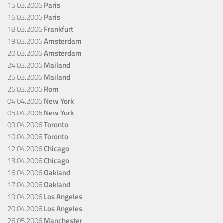
15.03.2006
Paris
16.03.2006
Paris
18.03.2006
Frankfurt
19.03.2006
Amsterdam
20.03.2006
Amsterdam
24.03.2006
Mailand
25.03.2006
Mailand
26.03.2006
Rom
04.04.2006
New York
05.04.2006
New York
09.04.2006
Toronto
10.04.2006
Toronto
12.04.2006
Chicago
13.04.2006
Chicago
16.04.2006
Oakland
17.04.2006
Oakland
19.04.2006
Los Angeles
20.04.2006
Los Angeles
26.05.2006
Manchester