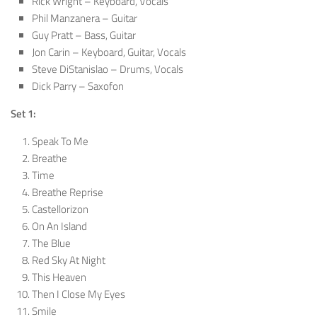
Rick Wright – Keyboard, Vocals
Phil Manzanera – Guitar
Guy Pratt – Bass, Guitar
Jon Carin – Keyboard, Guitar, Vocals
Steve DiStanislao – Drums, Vocals
Dick Parry – Saxofon
Set 1:
Speak To Me
Breathe
Time
Breathe Reprise
Castellorizon
On An Island
The Blue
Red Sky At Night
This Heaven
Then I Close My Eyes
Smile