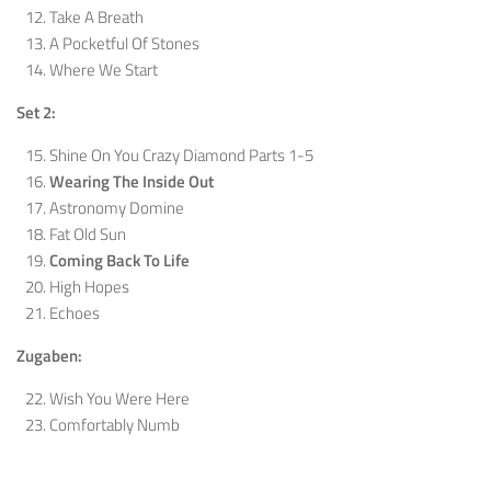
Take A Breath
A Pocketful Of Stones
Where We Start
Set 2:
Shine On You Crazy Diamond Parts 1-5
Wearing The Inside Out
Astronomy Domine
Fat Old Sun
Coming Back To Life
High Hopes
Echoes
Zugaben:
Wish You Were Here
Comfortably Numb