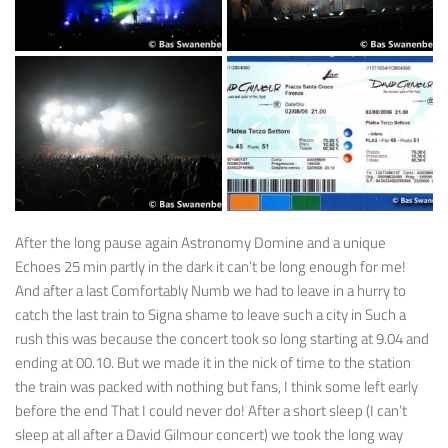
After the long pause again Astronomy Domine and a unique
Echoes 25 min partly in the dark it can’t be long enough for me!
And after a last Comfortably Numb we had to leave in a hurry to
catch the last train to Signa shame to leave such a city in Such a
rush this was because the concert took so long starting at 9.04 and
ending at 00.10. But we made it in the nick of time to the station
the train was packed with nothing but fans, I think some left early
before the end That I could never do! After a short sleep (I can’t
sleep at all after a David Gilmour concert) we took the long way