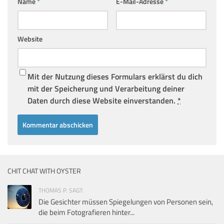
Name
*
E-Mail-Adresse
*
Website
Mit der Nutzung dieses Formulars erklärst du dich
mit der Speicherung und Verarbeitung deiner
Daten durch diese Website einverstanden.
*
CHIT CHAT WITH OYSTER
THOMAS P. SAGT:
Die Gesichter müssen Spiegelungen von Personen sein,
die beim Fotografieren hinter...