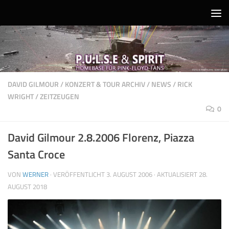
Unter dem Inhalt
DAVID GILMOUR
/
KONZERT & TOUR ARCHIV
/
NEWS
/
RICK
WRIGHT
/
ZEITZEUGEN
0
David Gilmour 2.8.2006 Florenz, Piazza
Santa Croce
VON
WERNER
· VERÖFFENTLICHT
3. AUGUST 2006
· AKTUALISIERT
28.
AUGUST 2018