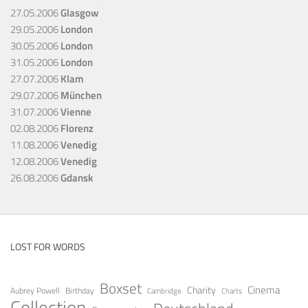
27.05.2006
Glasgow
29.05.2006
London
30.05.2006
London
31.05.2006
London
27.07.2006
Klam
29.07.2006
München
31.07.2006
Vienne
02.08.2006
Florenz
11.08.2006
Venedig
12.08.2006
Venedig
26.08.2006
Gdansk
LOST FOR WORDS
Boxset
Cinema
Charity
Aubrey Powell
Birthday
Cambridge
Charts
Collection