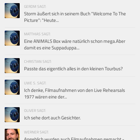
GERDM SAGT:
Storm äußert sich in seinem Buch "Welcome To The
Picture": "Heute...
MATTHIAS SAGT:
Eine ANIMALS Box wäre natürlich schon mega.Aber
damit es eine Suppaduppa...
CHRISTIAN SAGT:
Passte das eigentlich alles in den kleinen Tourbus?
UWE S. SAGT:
Ich denke, Filmaufnahmen von den Live Rehearsals
1977 wären eine der...
OLIVER SAGT:
Ich sehe dort auch Gesichter.
WERNER SAGT:
Angeblich wurden auch Filmaufnahmen gemacht -