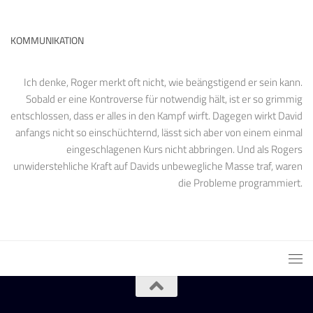
KOMMUNIKATION
Ich denke, Roger merkt oft nicht, wie beängstigend er sein kann.
Sobald er eine Kontroverse für notwendig hält, ist er so grimmig
entschlossen, dass er alles in den Kampf wirft. Dagegen wirkt David
anfangs nicht so einschüchternd, lässt sich aber von einem einmal
eingeschlagenen Kurs nicht abbringen. Und als Rogers
unwiderstehliche Kraft auf Davids unbewegliche Masse traf, waren
die Probleme programmiert.