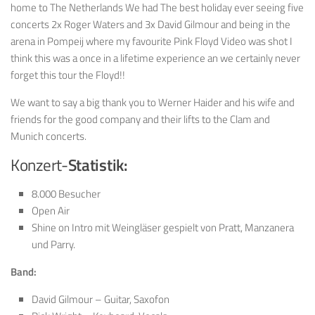
home to The Netherlands We had The best holiday ever seeing five
concerts 2x Roger Waters and 3x David Gilmour and being in the
arena in Pompeij where my favourite Pink Floyd Video was shot I
think this was a once in a lifetime experience an we certainly never
forget this tour the Floyd!!
We want to say a big thank you to Werner Haider and his wife and
friends for the good company and their lifts to the Clam and
Munich concerts.
Konzert-
Statistik:
8.000 Besucher
Open Air
Shine on Intro mit Weingläser gespielt von Pratt, Manzanera
und Parry.
Band:
David Gilmour – Guitar, Saxofon