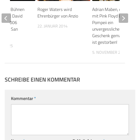
eligen Bühnen
Roger Waters wird
Adrian Maben, der uns
Teil 4: David
Ehrenbürger von Anzio
mit Pink Floyd Live at
12.8.2006
Pompeii ein
22. JANUAR 2014
Piazza San
unvergessliches
Geschenk gemacht hat,
ist gestorben!
ST 2025
5. NOVEMBER 2025
SCHREIBE EINEN KOMMENTAR
Kommentar
*