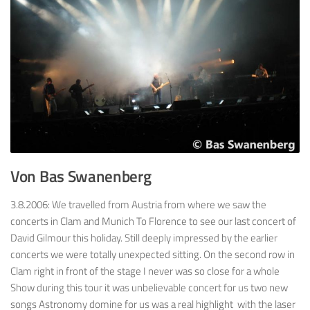
Von Bas Swanenberg
3.8.2006: We travelled from Austria from where we saw the
concerts in Clam and Munich To Florence to see our last concert of
David Gilmour this holiday. Still deeply impressed by the earlier
concerts we were totally unexpected sitting. On the second row in
Clam right in front of the stage I never was so close for a whole
Show during this tour it was unbelievable concert for us two new
songs Astronomy domine for us was a real highlight with the laser