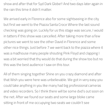
show and after that for Syd Dark Globe!! And two days later again in
the rain this time it didn’t matter.
We arrived early in Florence also for some sightseeing in the city
but first we went to the Piazza Santa Croce Where the last sound
checking was going on. Luckily for us this stage was secure, I would
in tatters if this show was cancelled. After taking more than a few
pictures we went to see the other David in Florence and some
other nice things. Just before 7 we went back to the piazza where it
was a madhouse many people shouting Pink Floyd and clapping I
was a bit worried that thy would do that during the show too but no
this was the best audience I saw on this tour.
All of them singing together Shine on you crazy diamond and after
that Wish you were here was unbelievable. We got in very easy you
could take anything in you like many had big professional cameras
and video recorders. So I think there will be some dvd’s out soon on
the net. After we found our seats and some large bloke came
sitting in front of me occupying two seats we couldn’t see