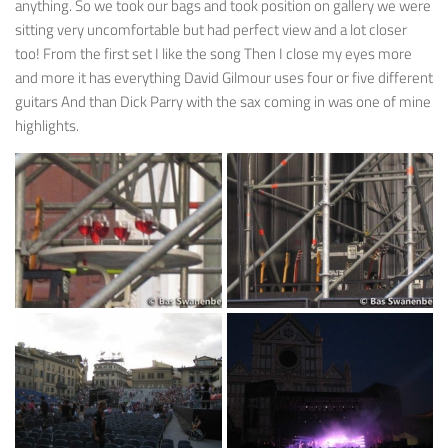
anything. So we took our bags and took position on gallery we were
sitting very uncomfortable but had perfect view and a lot closer
too! From the first set I like the song Then I close my eyes more
and more it has everything David Gilmour uses four or five different
guitars And than Dick Parry with the sax coming in was one of mine
highlights.