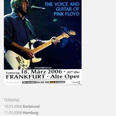
TERMINE:
10.03.2006
Dortmund
11.03.2006
Hamburg