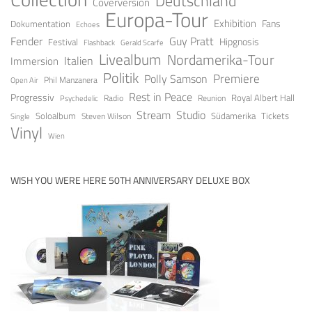
Deutschland
Coverversion
Europa-Tour
Exhibition
Fans
Dokumentation
Echoes
Fender
Guy Pratt
Festival
Hipgnosis
Gerald Scarfe
Flashback
Livealbum
Nordamerika-Tour
Italien
Immersion
Politik
Premiere
Polly Samson
Open Air
Phil Manzanera
Rest in Peace
Progressiv
Royal Albert Hall
Radio
Reunion
Psychedelic
Stream
Studio
Soloalbum
Tickets
Südamerika
Steven Wilson
Single
Vinyl
Wien
WISH YOU WERE HERE 50TH ANNIVERSARY DELUXE BOX