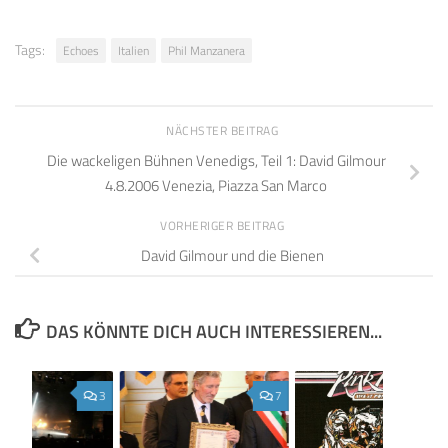
Tags:
Echoes
Italien
Phil Manzanera
NÄCHSTER BEITRAG
Die wackeligen Bühnen Venedigs, Teil 1: David Gilmour
4.8.2006 Venezia, Piazza San Marco
VORHERIGER BEITRAG
David Gilmour und die Bienen
DAS KÖNNTE DICH AUCH INTERESSIEREN...
3
7