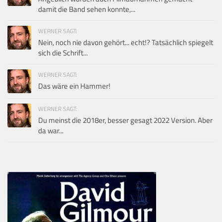
damit die Band sehen konnte,...
WERNER SAGT:
Nein, noch nie davon gehört... echt!? Tatsächlich spiegelt
sich die Schrift...
WERNER SAGT:
Das wäre ein Hammer!
WERNER SAGT:
Du meinst die 2018er, besser gesagt 2022 Version. Aber
da war...