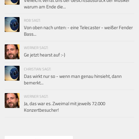
Vielleicht verrät uns der Gesichtsausdruck der Musiker
warum am Ende die...
ROB SAGT:
Von oben nach unten: - eine Telecaster - weißer Fender
Bass...
WERNER SAGT:
Ge jetzt hearst auf :-)
CHRISTIAN SAGT:
Das wirkt nur so - wenn man genau hinsieht, dann
bemerkt...
WERNER SAGT:
Ja, das war es. Zweimal mit jeweils 72.000
Konzertbesucher!