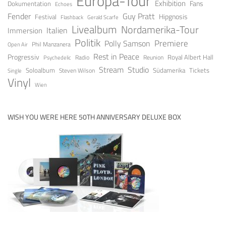
Europa-Tour
Exhibition
Fans
Dokumentation
Echoes
Fender
Guy Pratt
Festival
Hipgnosis
Gerald Scarfe
Flashback
Livealbum
Nordamerika-Tour
Italien
Immersion
Politik
Premiere
Polly Samson
Open Air
Phil Manzanera
Rest in Peace
Progressiv
Royal Albert Hall
Radio
Reunion
Psychedelic
Stream
Studio
Soloalbum
Tickets
Südamerika
Steven Wilson
Single
Vinyl
Wien
WISH YOU WERE HERE 50TH ANNIVERSARY DELUXE BOX