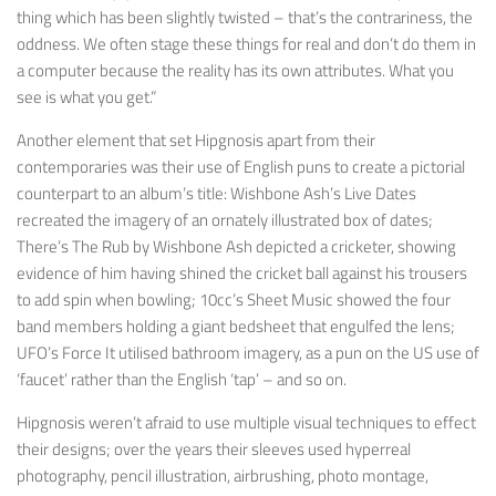
thing which has been slightly twisted – that’s the contrariness, the
oddness. We often stage these things for real and don’t do them in
a computer because the reality has its own attributes. What you
see is what you get.”
Another element that set Hipgnosis apart from their
contemporaries was their use of English puns to create a pictorial
counterpart to an album’s title: Wishbone Ash’s
Live Dates
recreated the imagery of an ornately illustrated box of dates;
There’s The Rub
by Wishbone Ash depicted a cricketer, showing
evidence of him having shined the cricket ball against his trousers
to add spin when bowling; 10cc’s
Sheet Music
showed the four
band members holding a giant bedsheet that engulfed the lens;
UFO’s
Force It
utilised bathroom imagery, as a pun on the US use of
‘faucet’ rather than the English ‘tap’ – and so on.
Hipgnosis weren’t afraid to use multiple visual techniques to effect
their designs; over the years their sleeves used hyperreal
photography, pencil illustration, airbrushing, photo montage,