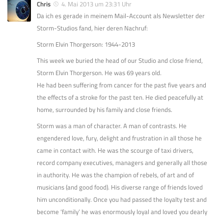
Chris
4. Mai 2013 um 23:31 Uhr
Da ich es gerade in meinem Mail-Account als Newsletter der
Storm-Studios fand, hier deren Nachruf:
Storm Elvin Thorgerson: 1944-2013
This week we buried the head of our Studio and close friend,
Storm Elvin Thorgerson. He was 69 years old.
He had been suffering from cancer for the past five years and
the effects of a stroke for the past ten. He died peacefully at
home, surrounded by his family and close friends.
Storm was a man of character. A man of contrasts. He
engendered love, fury, delight and frustration in all those he
came in contact with. He was the scourge of taxi drivers,
record company executives, managers and generally all those
in authority. He was the champion of rebels, of art and of
musicians (and good food). His diverse range of friends loved
him unconditionally. Once you had passed the loyalty test and
become ‘family’ he was enormously loyal and loved you dearly