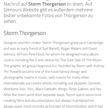
Nachruf auf
Storm Thorgerson
zu lesen. Auf
Gilmours Website gibt es außerdem mehrere
bisher unbekannte Fotos von Thorgerson zu
sehen.
Storm Thorgerson
Designer and film-maker
Storm Thorgerson
grew up in Cambridge
and was an early friend of Syd Barrett, Roger Waters and David
Gilmour, all from Pink Floyd, for whom he designed many album
covers, including the iconic sleeve for
The Dark Side Of The Moon
.
The graphic art group Hipgnosis (co-founded by Storm with Aubrey
‘Po’ Powell) became one of the most famed design and
photographic teams in music, with covers for many other
internationally successful artists, including Led Zeppelin, Genesis,
Wishbone Ash, 10cc, Black Sabbath, Wings, Peter Gabriel, and Yes.
After the team went their separate ways, Storm spent some time
creating films and documentaries, but always maintained his
design work, most recently as founder of StormStudios, which has