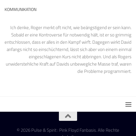
KOMMUNIKATION
Ich denke, Roger merkt oft nicht, wie beängstigend er sein kann.
Sobald er eine Kontroverse für notwendig hält, ist er so grimmig
entschlossen, dass er alles in den Kampf wirft. Dagegen wirkt David
anfangs nicht so einschüchternd, lässt sich aber von einem einmal
eingeschlagenen Kurs nicht abbringen. Und als Rogers
unwiderstehliche Kraft auf Davids unbewegliche Masse traf, waren
die Probleme programmiert.
© 2026 Pulse & Spirit : Pink Floyd Fanbasis. Alle Rechte