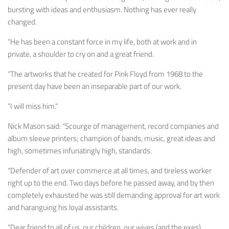
bursting with ideas and enthusiasm. Nothing has ever really
changed.
“He has been a constant force in my life, both at work and in
private, a shoulder to cry on and a great friend.
“The artworks that he created for Pink Floyd from 1968 to the
present day have been an inseparable part of our work.
“I will miss him.”
Nick Mason said: “Scourge of management, record companies and
album sleeve printers; champion of bands, music, great ideas and
high, sometimes infuriatingly high, standards.
“Defender of art over commerce at all times, and tireless worker
right up to the end. Two days before he passed away, and by then
completely exhausted he was still demanding approval for art work
and haranguing his loyal assistants.
“Dear friend to all of us, our children, our wives (and the exes),