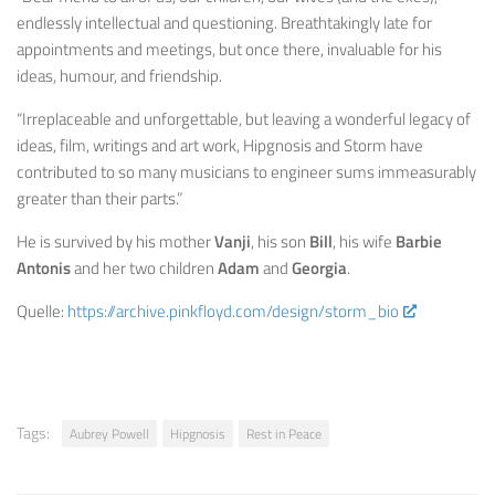
endlessly intellectual and questioning. Breathtakingly late for
appointments and meetings, but once there, invaluable for his
ideas, humour, and friendship.
“Irreplaceable and unforgettable, but leaving a wonderful legacy of
ideas, film, writings and art work, Hipgnosis and Storm have
contributed to so many musicians to engineer sums immeasurably
greater than their parts.”
He is survived by his mother
Vanji
, his son
Bill
, his wife
Barbie
Antonis
and her two children
Adam
and
Georgia
.
Quelle:
https://archive.pinkfloyd.com/design/storm_bio
Tags:
Aubrey Powell
Hipgnosis
Rest in Peace