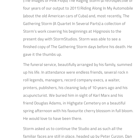
(The Images of Pink Floyd) The Raging Storm (a retrospective of
four years of our output to 2011) Riding Along In My Automobile
(about the old American cars of Cuba) and, most recently, The
Gathering Storm (A Quartet In Several Parts) a collection of
Storm’s work covering his beginnings at Hipgnosis to the
present day with StormStudios. Storm was able to see a
finished copy of The Gathering Storm days before his death. He
gave it the thumbs up.
The funeral service, beautifully arranged by his family, summed
up his life. In attendance were endless friends, several rock n
roll legends, managers, record company execs, a waiter,
printers, publishers, his cleaning lady of 10 years ago and his
acupuncturist. We buried him in sight of Karl Marx and his
friend Douglas Adams, in Highgate Cemetery on a beautiful
spring afternoon with his favourite cherry blossom in full bloom.
He would love to have been there.
Storm asked us to continue the Studio and as such all the
familiar faces are still in place, headed up by Peter Curzon, Dan