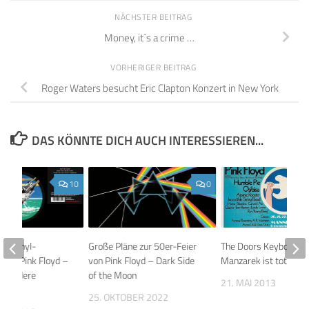
NÄCHSTER BEITRAG
Money, it´s a crime …
VORHERIGER BEITRAG
Roger Waters besucht Eric Clapton Konzert in New York
DAS KÖNNTE DICH AUCH INTERESSIEREN...
10
0
y: Vinyl-
Große Pläne zur 50er-Feier
The Doors Keyboarde
 von Pink Floyd –
von Pink Floyd – Dark Side
Manzarek ist tot
Were Here
of the Moon
21. MAI 2013
25. OKTOBER 2022