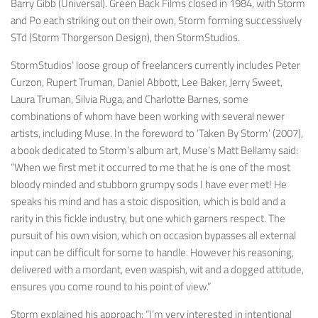
Barry Gibb (Universal). Green Back Films closed in 1984, with Storm
and Po each striking out on their own, Storm forming successively
STd (Storm Thorgerson Design), then StormStudios.
StormStudios’ loose group of freelancers currently includes Peter
Curzon, Rupert Truman, Daniel Abbott, Lee Baker, Jerry Sweet,
Laura Truman, Silvia Ruga, and Charlotte Barnes, some
combinations of whom have been working with several newer
artists, including Muse. In the foreword to ‘Taken By Storm’ (2007),
a book dedicated to Storm’s album art, Muse’s Matt Bellamy said:
“When we first met it occurred to me that he is one of the most
bloody minded and stubborn grumpy sods I have ever met! He
speaks his mind and has a stoic disposition, which is bold and a
rarity in this fickle industry, but one which garners respect. The
pursuit of his own vision, which on occasion bypasses all external
input can be difficult for some to handle. However his reasoning,
delivered with a mordant, even waspish, wit and a dogged attitude,
ensures you come round to his point of view.”
Storm explained his approach: “I’m very interested in intentional