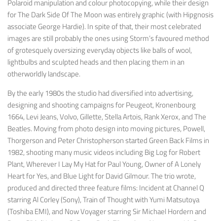
Polaroid manipulation and colour photocopying, while their design
for
The Dark Side Of The Moon
was entirely graphic (with Hipgnosis
associate George Hardie). In spite of that, their most celebrated
images are still probably the ones using Storm’s favoured method
of grotesquely oversizing everyday objects like balls of wool,
lightbulbs and sculpted heads and then placing them in an
otherworldly landscape.
By the early 1980s the studio had diversified into advertising,
designing and shooting campaigns for Peugeot, Kronenbourg
1664, Levi Jeans, Volvo, Gillette, Stella Artois, Rank Xerox, and The
Beatles. Moving from photo design into moving pictures, Powell,
Thorgerson and Peter Christopherson started Green Back Films in
1982, shooting many music videos including
Big Log
for Robert
Plant,
Wherever I Lay My Hat
for Paul Young,
Owner of A Lonely
Heart
for Yes, and
Blue Light
for David Gilmour. The trio wrote,
produced and directed three feature films:
Incident at Channel Q
starring Al Corley (Sony),
Train of Thought
with Yumi Matsutoya
(Toshiba EMI), and
Now Voyager
starring Sir Michael Hordern and