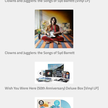
Clowns and Jugglers: the Songs of Syd Barrett [Vinyl LP]
Clowns and Jugglers: the Songs of Syd Barrett
Wish You Were Here (50th Anniversary) Deluxe Box [Vinyl LP]