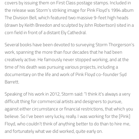
covers by issuing them on First Class postage stamps. Included in
the release was Storm’s striking image for Pink Floyd’s 1994 album
The Division Bell
, which featured two massive 9-feet high heads
(drawn by Keith Breedon and sculpted by John Robertson) sited in a
corn field in front of a distant Ely Cathedral.
Several books have been devoted to surveying Storm Thorgerson’s
work, spanning the more than four decades that he had been
creatively active. He famously never stopped working, and at the
time of his death was pursuing various projects, including a
documentary on the life and work of Pink Floyd co-founder Syd
Barrett.
Speaking of his work in 2012, Storm said: “I think it’s always a very
difficult thing for commercial artists and designers to pursue,
against either circumstance or financial restrictions, that which you
believe. So I’ve been very lucky, really. I was working for the [Pink]
Floyd, who couldn’t think of anything better to do than to hire me,
and fortunately what we did worked, quite early on.