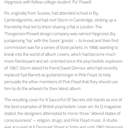
Hipgnosis with fellow college student ‘Po’ Powell.
Po, originally from Sussex, had attended school in Ely,
Cambridgeshire, and had met Storm in Cambridge, striking up a
friendship that led to them sharing a flat in London. The
Thorgerson/Powell design company was named Hipgnosis (by
juxtaposing ‘hip’ with the Greek ‘gnosis’ – to know) and their first
commission was for a series of book jackets. In 1968, wanting to
break into the world of album covers, which had become much
more flamboyant and art-oriented since the psychedelic explosion
of 1967, Storm asked his friend David Gilmour, who had recently
replaced Syd Barrett as guitarist/singer in Pink Floyd, to help
persuade the other members of Pink Floyd that they should use
him to do the artwork for their latest album.
The resulting cover for
A Saucerful Of Secrets
still stands as one of
the best examples of British psychedelic cover art. As Q magazine
stated, the designers attempted to mirror three “altered states of
consciousness” – religion, drugs, and Pink Floyd music. A studio
was acquired at 6 Denmark Street in Soho and until 1982 Hipgnosis