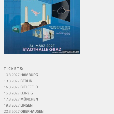
T I C K E T S:
10.3.2027
HAMBURG
13.3.2027
BERLIN
14.3.2027
BIELEFELD
15.3.2027
LEIPZIG
17.3.2027
MÜNCHEN
19.3.2027
LINGEN
20.3.2027
OBERHAUSEN