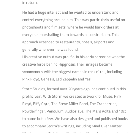
in return.
He had a huge intellect and he wanted to understand and
control everything around him. This was particularly useful on
photoshoots and film sets, where he would bark orders at
everyone, marshalling them towards his desired aim. This
approach extended to restaurants, hotels, airports and
generally wherever he was found.
His creative output was prolific. In his early career he was the
creative force behind Hipgnosis. Their images became
synonymous with the biggest names in rock n’ roll, including
Pink Floyd, Genesis, Led Zeppelin and Yes.
StormStudios, formed over 20 years ago, has continued in this
prolific vein. With Storm we created artwork for Muse, Pink
Floyd, Biffy Clyro, The Steve Miller Band, The Cranberries,
Powderfinger, Pendulum, Audioslave, The Mars Volta and 10cc
to name but a few. We have also designed and published books
to accompany Storm’s writings, including Mind Over Matter