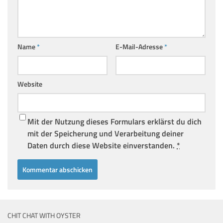
Name
*
E-Mail-Adresse
*
Website
Mit der Nutzung dieses Formulars erklärst du dich
mit der Speicherung und Verarbeitung deiner
Daten durch diese Website einverstanden.
*
CHIT CHAT WITH OYSTER