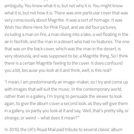
ambiguity. You know what it is, but not why it is. You might know
what it is, but not how it is. There was one particular cover that was
very consciously about Magritte. It was a sort of homage. It was
Wish You Were Here
for Pink Floyd, and we did four pictures,
including a man on fire, a man diving into a lake, a veil floating in the
air in Norfolk, and the man in a desert who had no features. The one
that was on the back cover, which was the man in the desert, is
very obviously, and was supposed to be, a Magritte thing. So I think
there is a certain Magritte feeling to the cover. It does confound
you a bit, because you look at it and think, well, is this real?
“I mean, I am predominantly an image-maker, so I try and come up
with images that will suit the music. In the contemporary world,
rather than in a gallery, I’m trying to persuade the viewer to look
again, to give the album cover a second look, as they will give them
in a gallery, so partly you look at it and say, ‘Well, that’s pretty silly, or
strange, or weird – what does it mean?'”
In 2010, the UK’s Royal Mail paid tribute to several classic album