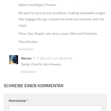
Abbott and Rupert Truman.
We plan to carry on just as before, creating impossible images
that engage the eye, confuse the mind and resonate with the
music.
Peter, Dan, Rupert, Lee, Jerry, Laura, Silvia and Charlotte.
StormStudios
Antworten
Werner
5. Mai 2013 um 06:29 Uhr
Danke, Chris für den Hinweis.
Antworten
SCHREIBE EINEN KOMMENTAR
Kommentar
*