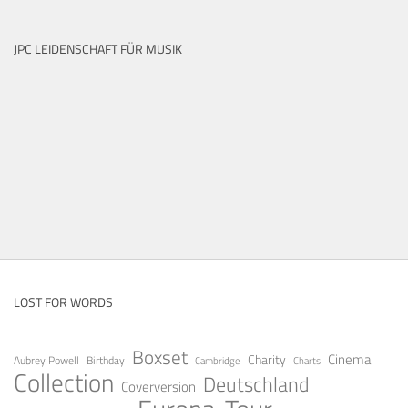
JPC LEIDENSCHAFT FÜR MUSIK
LOST FOR WORDS
Boxset
Cinema
Charity
Aubrey Powell
Birthday
Cambridge
Charts
Collection
Deutschland
Coverversion