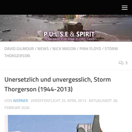
Unter dem Inhalt
DAVID GILMOUR
/
NEWS
/
NICK MASON
/
PINK FLOYD
/
STORM
THORGERSON
3
Unersetzlich und unvergesslich, Storm
Thorgerson (1944-2013)
VON
WERNER
· VERÖFFENTLICHT
25. APRIL 2013
· AKTUALISIERT
28.
FEBRUAR 2026