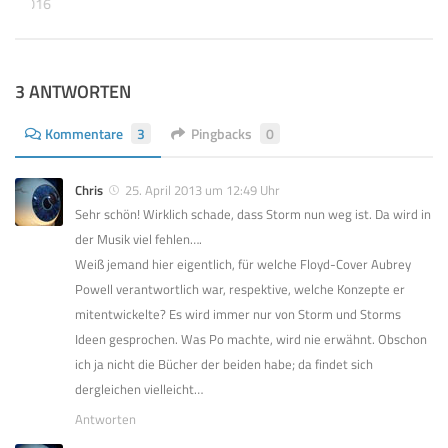
BER 2016
3 ANTWORTEN
Kommentare
3
Pingbacks
0
Chris
25. April 2013 um 12:49 Uhr
Sehr schön! Wirklich schade, dass Storm nun weg ist. Da wird in
der Musik viel fehlen….
Weiß jemand hier eigentlich, für welche Floyd-Cover Aubrey
Powell verantwortlich war, respektive, welche Konzepte er
mitentwickelte? Es wird immer nur von Storm und Storms
Ideen gesprochen. Was Po machte, wird nie erwähnt. Obschon
ich ja nicht die Bücher der beiden habe; da findet sich
dergleichen vielleicht…
Antworten