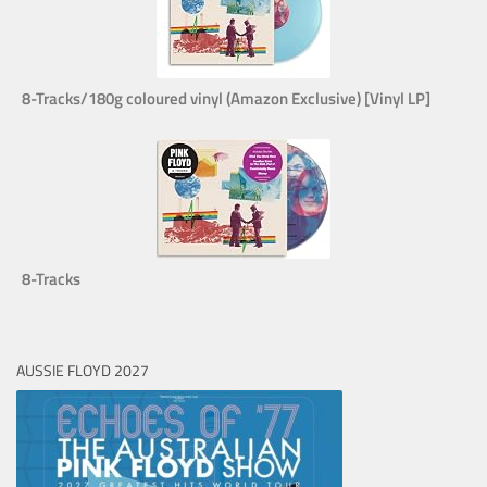
8-Tracks/180g coloured vinyl (Amazon Exclusive) [Vinyl LP]
8-Tracks
AUSSIE FLOYD 2027