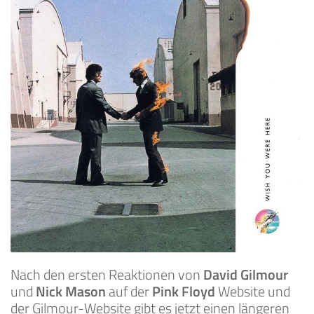
Nach den ersten Reaktionen von
David Gilmour
und
Nick Mason
auf der
Pink Floyd
Website und
der Gilmour-Website gibt es jetzt einen längeren