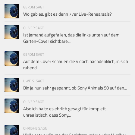
GERDM SAGT:
Wo gab es, gibt es denn 77er Live-Rehearsals?
OLIVER SAGT:
Ist jemand aufgefallen, das die links unten auf dem
Garten-Cover sichtbare...
GERDM SAGT:
Auf dem Cover schauen die 4 doch nachdenklich, in sich
ruhend...
UWE S. SAGT:
Bin ja nun sehr gespannt, ob Sony Animals 50 auf den...
OLIVER SAGT:
Also ich halte es ehrlich gesagt für komplett
unrealistisch, dass Sony...
CHRISHB SAGT: