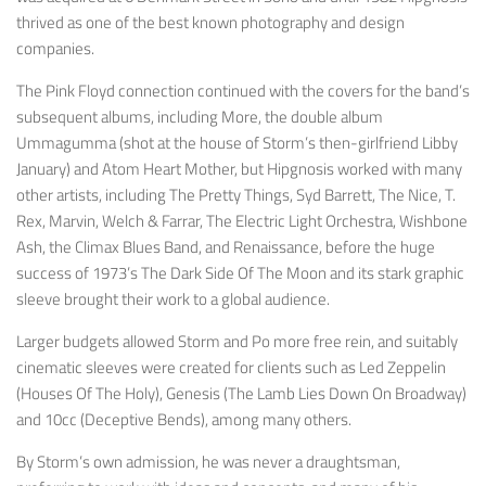
thrived as one of the best known photography and design
companies.
The Pink Floyd connection continued with the covers for the band’s
subsequent albums, including
More
, the double album
Ummagumma
(shot at the house of Storm’s then-girlfriend Libby
January) and
Atom Heart Mother
, but Hipgnosis worked with many
other artists, including The Pretty Things, Syd Barrett, The Nice, T.
Rex, Marvin, Welch & Farrar, The Electric Light Orchestra, Wishbone
Ash, the Climax Blues Band, and Renaissance, before the huge
success of 1973’s
The Dark Side Of The Moon
and its stark graphic
sleeve brought their work to a global audience.
Larger budgets allowed Storm and Po more free rein, and suitably
cinematic sleeves were created for clients such as Led Zeppelin
(
Houses Of The Holy
), Genesis (
The Lamb Lies Down On Broadway
)
and 10cc (
Deceptive Bends
), among many others.
By Storm’s own admission, he was never a draughtsman,