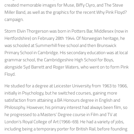
created memorable images for Muse, Biffy Clyro, and The Steve
Miller Band, as well as the graphics for the recent
Why Pink Floyd?
campaign.
Storm Elvin Thorgerson
was born in Potters Bar, Middlesex (now in
Hertfordshire) on February 28th 1944. Of Norwegian heritage, he
was schooled at Summerhill free school and then Brunswick
Primary School in Cambridge. His secondary education was at local
grammar school, the Cambridgeshire High School for Boys,
alongside Syd Barrett and Roger Waters, who went on to form Pink
Floyd.
He studied for a degree at Leicester University from 1963 to 1966,
initially in Psychology, but he switched courses, gaining more
satisfaction from attaining a BA Honours degree in English and
Philosophy. However, his primary interest had always been film, so
he progressed to a Masters’ Degree course in Film and TV at
London’s Royal College of Art (1966-69). He had a variety of jobs,
including being a temporary porter for British Rail, before founding