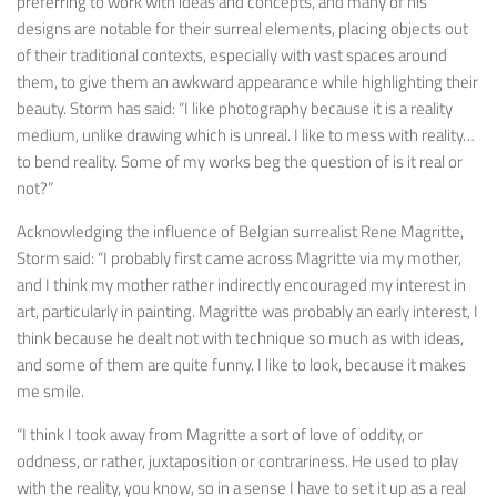
preferring to work with ideas and concepts, and many of his
designs are notable for their surreal elements, placing objects out
of their traditional contexts, especially with vast spaces around
them, to give them an awkward appearance while highlighting their
beauty. Storm has said: “I like photography because it is a reality
medium, unlike drawing which is unreal. I like to mess with reality…
to bend reality. Some of my works beg the question of is it real or
not?”
Acknowledging the influence of Belgian surrealist Rene Magritte,
Storm said: “I probably first came across Magritte via my mother,
and I think my mother rather indirectly encouraged my interest in
art, particularly in painting. Magritte was probably an early interest, I
think because he dealt not with technique so much as with ideas,
and some of them are quite funny. I like to look, because it makes
me smile.
“I think I took away from Magritte a sort of love of oddity, or
oddness, or rather, juxtaposition or contrariness. He used to play
with the reality, you know, so in a sense I have to set it up as a real