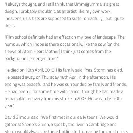
“I always thought, and I still think, that
Ummagumma
is a great
design. I probably shouldn’t, as an artist, like my own work
(heavens, us artists are supposed to suffer dreadfully), but I quite
like it.
“Film school definitely had an effect on my love of landscape. The
humour, which I hope is there occasionally, like the cow [on the
sleeve of
Atom Heart Mother
] I think just comes from the
background I emerged from.”
He died on 18th April, 2013. His family said: “Yes, Storm has died.
He passed away, on Thursday 18th April in the afternoon. His
ending was peaceful and he was surrounded by family and friends.
He had been ill for some time with cancer though he had made a
remarkable recovery from his stroke in 2003. He was in his 70th
year.”
David Gilmour said: “We first met in our early teens. We would
gather at Sheep’s Green, a spot by the river in Cambridge and
Storm would always be there holding forth, making the most noise,