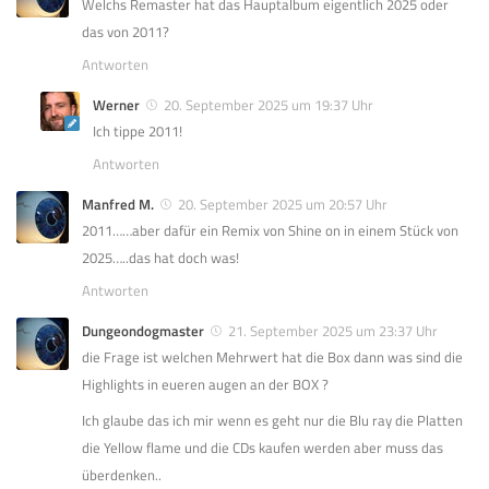
Welchs Remaster hat das Hauptalbum eigentlich 2025 oder
das von 2011?
Antworten
Werner
20. September 2025 um 19:37 Uhr
Ich tippe 2011!
Antworten
Manfred M.
20. September 2025 um 20:57 Uhr
2011……aber dafür ein Remix von Shine on in einem Stück von
2025…..das hat doch was!
Antworten
Dungeondogmaster
21. September 2025 um 23:37 Uhr
die Frage ist welchen Mehrwert hat die Box dann was sind die
Highlights in eueren augen an der BOX ?
Ich glaube das ich mir wenn es geht nur die Blu ray die Platten
die Yellow flame und die CDs kaufen werden aber muss das
überdenken..