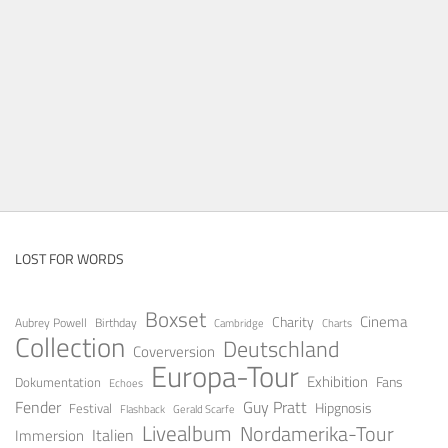
LOST FOR WORDS
Boxset
Cinema
Charity
Aubrey Powell
Birthday
Cambridge
Charts
Collection
Deutschland
Coverversion
Europa-Tour
Exhibition
Fans
Dokumentation
Echoes
Fender
Guy Pratt
Festival
Hipgnosis
Gerald Scarfe
Flashback
Livealbum
Nordamerika-Tour
Italien
Immersion