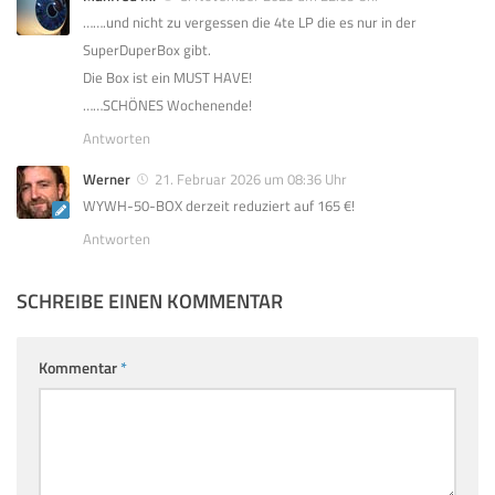
…….und nicht zu vergessen die 4te LP die es nur in der
SuperDuperBox gibt.
Die Box ist ein MUST HAVE!
……SCHÖNES Wochenende!
Antworten
Werner
21. Februar 2026 um 08:36 Uhr
WYWH-50-BOX derzeit reduziert auf 165 €!
Antworten
SCHREIBE EINEN KOMMENTAR
Kommentar
*