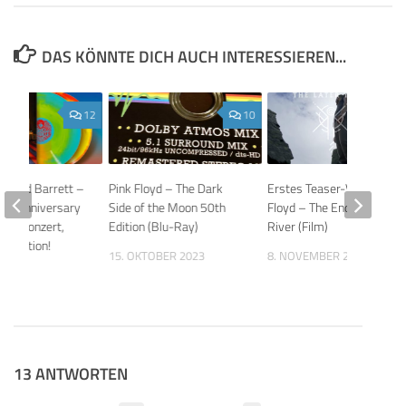
DAS KÖNNTE DICH AUCH INTERESSIEREN...
12
10
 to Syd Barrett –
Pink Floyd – The Dark
Erstes Teaser-Video: Pink
80th Anniversary
Side of the Moon 50th
Floyd – The Endless
ons: Konzert,
Edition (Blu-Ray)
River (Film)
xhibition!
15. OKTOBER 2023
8. NOVEMBER 2019
026
13 ANTWORTEN