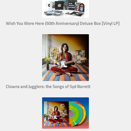
Wish You Were Here (50th Anniversary) Deluxe Box [Vinyl LP]
Clowns and Jugglers: the Songs of Syd Barrett