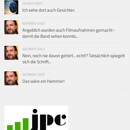
OLIVER SAGT:
Ich sehe dort auch Gesichter.
WERNER SAGT:
Angeblich wurden auch Filmaufnahmen gemacht -
damit die Band sehen konnte,...
WERNER SAGT:
Nein, noch nie davon gehört... echt!? Tatsächlich spiegelt
sich die Schrift...
WERNER SAGT:
Das wäre ein Hammer!