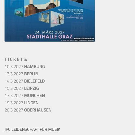
T I C K E T S:
10.3.2027
HAMBURG
13.3.2027
BERLIN
14.3.2027
BIELEFELD
15.3.2027
LEIPZIG
17.3.2027
MÜNCHEN
19.3.2027
LINGEN
20.3.2027
OBERHAUSEN
JPC LEIDENSCHAFT FÜR MUSIK