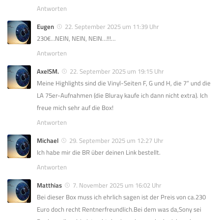
Antworten
Eugen
22. September 2025 um 11:39 Uhr
230€…NEIN, NEIN, NEIN…!!!…
Antworten
AxelSM.
22. September 2025 um 19:15 Uhr
Meine Highlights sind die Vinyl-Seiten F, G und H, die 7“ und die
LA 75er-Aufnahmen (die Bluray kaufe ich dann nicht extra). Ich
freue mich sehr auf die Box!
Antworten
Michael
29. September 2025 um 12:27 Uhr
Ich habe mir die BR über deinen Link bestellt.
Antworten
Matthias
7. November 2025 um 16:02 Uhr
Bei dieser Box muss ich ehrlich sagen ist der Preis von ca.230
Euro doch recht Rentnerfreundlich.Bei dem was da,Sony sei