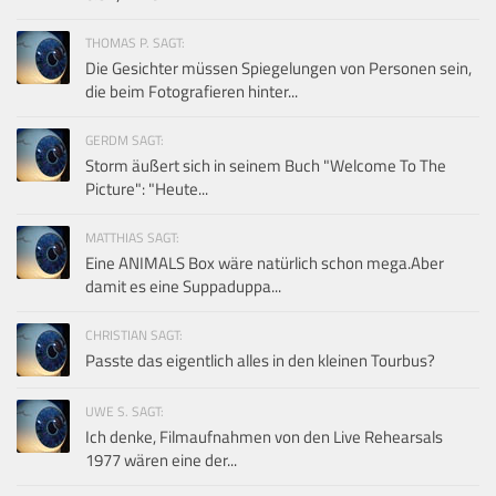
THOMAS P. SAGT:
Die Gesichter müssen Spiegelungen von Personen sein,
die beim Fotografieren hinter...
GERDM SAGT:
Storm äußert sich in seinem Buch "Welcome To The
Picture": "Heute...
MATTHIAS SAGT:
Eine ANIMALS Box wäre natürlich schon mega.Aber
damit es eine Suppaduppa...
CHRISTIAN SAGT:
Passte das eigentlich alles in den kleinen Tourbus?
UWE S. SAGT:
Ich denke, Filmaufnahmen von den Live Rehearsals
1977 wären eine der...