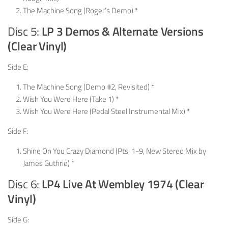
The Machine Song (Roger’s Demo) *
Disc 5:
LP 3 Demos & Alternate Versions
(Clear Vinyl)
Side E:
The Machine Song (Demo #2, Revisited) *
Wish You Were Here (Take 1) *
Wish You Were Here (Pedal Steel Instrumental Mix) *
Side F:
Shine On You Crazy Diamond (Pts. 1-9, New Stereo Mix by
James Guthrie) *
Disc 6:
LP4 Live At Wembley 1974 (Clear
Vinyl)
Side G: