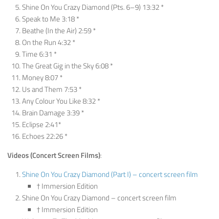
Shine On You Crazy Diamond (Pts. 6–9) 13:32 *
Speak to Me 3:18 *
Beathe (In the Air) 2:59 *
On the Run 4:32 *
Time 6:31 *
The Great Gig in the Sky 6:08 *
Money 8:07 *
Us and Them 7:53 *
Any Colour You Like 8:32 *
Brain Damage 3:39 *
Eclipse 2:41*
Echoes 22:26 *
Videos
(Concert Screen Films)
:
Shine On You Crazy Diamond (Part I) – concert screen film
† Immersion Edition
Shine On You Crazy Diamond – concert screen film
† Immersion Edition