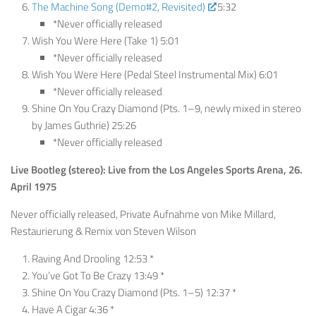
The Machine Song (Demo#2, Revisited)
5:32
*Never officially released
Wish You Were Here (Take 1) 5:01
*Never officially released
Wish You Were Here (Pedal Steel Instrumental Mix) 6:01
*Never officially released
Shine On You Crazy Diamond (Pts. 1–9, newly mixed in stereo
by James Guthrie) 25:26
*Never officially released
Live Bootleg (stereo): Live from the Los Angeles Sports Arena, 26.
April 1975
Never officially released, Private Aufnahme von Mike Millard,
Restaurierung & Remix von Steven Wilson
Raving And Drooling 12:53 *
You’ve Got To Be Crazy 13:49 *
Shine On You Crazy Diamond (Pts. 1–5) 12:37 *
Have A Cigar 4:36 *