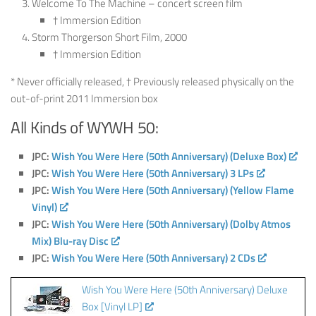
Welcome To The Machine – concert screen film
† Immersion Edition
Storm Thorgerson Short Film, 2000
† Immersion Edition
* Never officially released, † Previously released physically on the
out-of-print 2011 Immersion box
All Kinds of WYWH 50:
JPC:
Wish You Were Here (50th Anniversary) (Deluxe Box)
JPC:
Wish You Were Here (50th Anniversary) 3 LPs
JPC:
Wish You Were Here (50th Anniversary) (Yellow Flame
Vinyl)
JPC:
Wish You Were Here (50th Anniversary) (Dolby Atmos
Mix) Blu-ray Disc
JPC:
Wish You Were Here (50th Anniversary) 2 CDs
Wish You Were Here (50th Anniversary) Deluxe
Box [Vinyl LP]