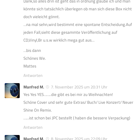
Dank,so alles drin ist geht das in ordnung glaube ich und man
könnte sich tatsächlich überlegen ob man sich diese Box nicht
doch vieleicht gönnt.
…na mal sehn,wird bestimmt eine spontane Entscheidung.Auf
jeden Fall,sieht diese gesammte Veröffentlichung auf
CD,Vinyl,Br u.s.w wirklich mega gut aus…
…bis dann
Schönes We.
Mattes
Antworten
Manfred M.
7. November 2025 um 20:31 Uhr
Yes Yes YES……..die gibt es bei mir zu Weihnachten!
Schöne Cover und sehr gute Extras/ Buch/ Live Konzert/ Neuer
Shine On Remix.
……ist schon bei JPC bestellt ( haben die bessere Verpackung)
Antworten
Manfred M.
8. November 2025 um 22:09 Uhr