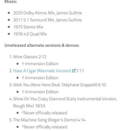
Mixes:
2025 Dolby Atmos Mix, James Guthrie
2011 5.1 Surround Mix, James Guthrie
1975 Stereo Mix
1976 4.0 Quad Mix
Unreleased alternate versions & demos:
Wine Glasses 2:12
† Immersion Edition
Have A Cigar (Alternate Version)
7:11
† Immersion Edition
Wish You Were Here (feat. Stéphane Grappelli) 6:10
† Immersion Edition
Shine On You Crazy Diamond (Early Instrumental Version,
Rough Mix) 18:53
*Never officially released
The Machine Song (Roger’s Demo) 4:14
*Never officially released