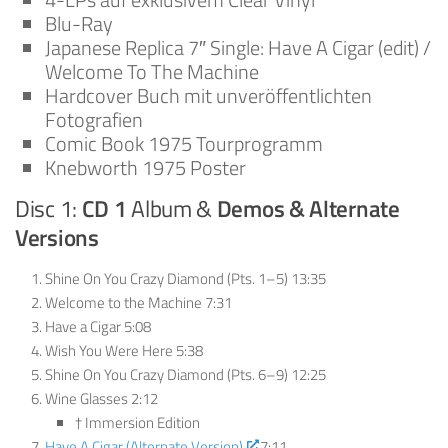
Blu-Ray
Japanese Replica 7″ Single: Have A Cigar (edit) /
Welcome To The Machine
Hardcover Buch mit unveröffentlichten
Fotografien
Comic Book 1975 Tourprogramm
Knebworth 1975 Poster
Disc 1:
CD 1
Album &
Demos & Alternate
Versions
Shine On You Crazy Diamond (Pts. 1–5) 13:35
Welcome to the Machine 7:31
Have a Cigar 5:08
Wish You Were Here 5:38
Shine On You Crazy Diamond (Pts. 6–9) 12:25
Wine Glasses 2:12
† Immersion Edition
Have A Cigar (Alternate Version)
7:11