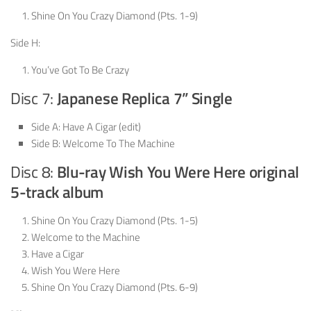
Shine On You Crazy Diamond (Pts. 1-9)
Side H:
You’ve Got To Be Crazy
Disc 7:
Japanese Replica 7” Single
Side A: Have A Cigar (edit)
Side B: Welcome To The Machine
Disc 8:
Blu-ray Wish You Were Here original
5-track album
Shine On You Crazy Diamond (Pts. 1-5)
Welcome to the Machine
Have a Cigar
Wish You Were Here
Shine On You Crazy Diamond (Pts. 6-9)