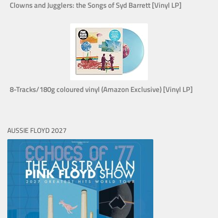
Clowns and Jugglers: the Songs of Syd Barrett [Vinyl LP]
8-Tracks/180g coloured vinyl (Amazon Exclusive) [Vinyl LP]
AUSSIE FLOYD 2027