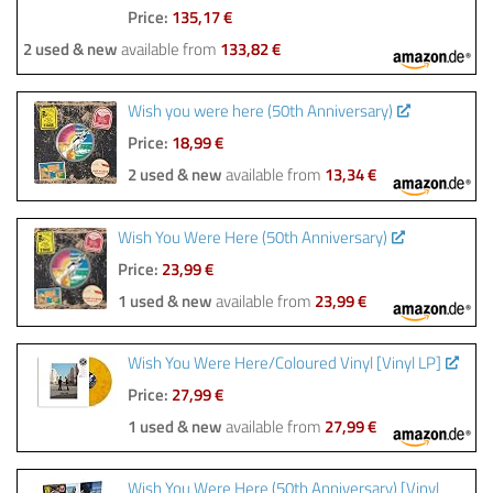
Price:
135,17 €
2 used & new
available from
133,82 €
Wish you were here (50th Anniversary)
Price:
18,99 €
2 used & new
available from
13,34 €
Wish You Were Here (50th Anniversary)
Price:
23,99 €
1 used & new
available from
23,99 €
Wish You Were Here/Coloured Vinyl [Vinyl LP]
Price:
27,99 €
1 used & new
available from
27,99 €
Wish You Were Here (50th Anniversary) [Vinyl