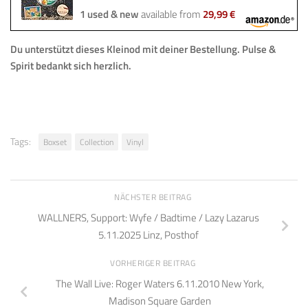
1 used & new
available from
29,99 €
Du unterstützt dieses Kleinod mit deiner Bestellung.
Pulse &
Spirit bedankt sich herzlich.
Tags:
Boxset
Collection
Vinyl
NÄCHSTER BEITRAG
WALLNERS, Support: Wyfe / Badtime / Lazy Lazarus
5.11.2025 Linz, Posthof
VORHERIGER BEITRAG
The Wall Live: Roger Waters 6.11.2010 New York,
Madison Square Garden