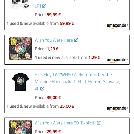
LP]
Price:
59,99 €
1 used & new
available from
59,99 €
Wish You Were Here
Price:
1,29 €
1 used & new
available from
1,29 €
Pink Floyd WYWH50 Willkommen bei The
Machine Handshake T-Shirt, Herren, Schwarz,
XL
Price:
35,00 €
1 used & new
available from
35,00 €
Wish You Were Here 50 [Explicit]
Price:
29,99 €