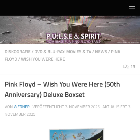
Unter dem Inhalt
DISKOGRAFIE
/
DVD & BLU-RAY: MOVIES & TV
/
NEWS
/
PINK
FLOYD
/
WISH YOU WERE HERE
13
Pink Floyd – Wish You Were Here (50th
Anniversary) Deluxe Boxset
VON
WERNER
· VERÖFFENTLICHT
7. NOVEMBER 2025
· AKTUALISIERT
7.
NOVEMBER 2025