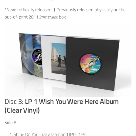
*Never officially released, † Previously released physically on the
out-of-print 2011
Immersion
box
Disc 3:
LP 1 Wish You Were Here Album
(Clear Vinyl)
Side A:
Shine On You Crazy Diamond (Pts. 1-5)