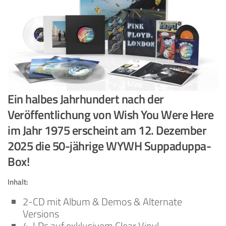
Ein halbes Jahrhundert nach der
Veröffentlichung von Wish You Were Here
im Jahr 1975 erscheint am 12. Dezember
2025 die 50-jährige WYWH Suppaduppa-
Box!
Inhalt:
2-CD mit Album & Demos & Alternate
Versions
4-LPs auf exklusivem Clear Vinyl