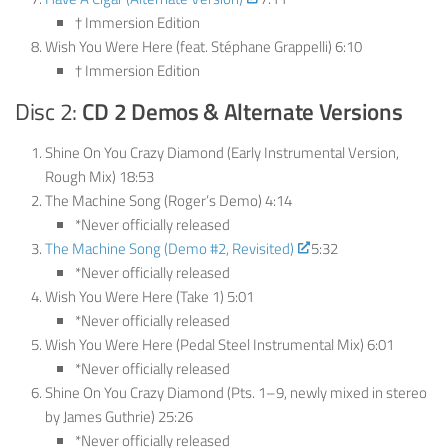
† Immersion Edition
Wish You Were Here (feat. Stéphane Grappelli) 6:10
† Immersion Edition
Disc 2:
CD 2
Demos & Alternate Versions
Shine On You Crazy Diamond (Early Instrumental Version,
Rough Mix) 18:53
The Machine Song (Roger’s Demo) 4:14
*Never officially released
The Machine Song (Demo #2, Revisited)
5:32
*Never officially released
Wish You Were Here (Take 1) 5:01
*Never officially released
Wish You Were Here (Pedal Steel Instrumental Mix) 6:01
*Never officially released
Shine On You Crazy Diamond (Pts. 1–9, newly mixed in stereo
by James Guthrie) 25:26
*Never officially released