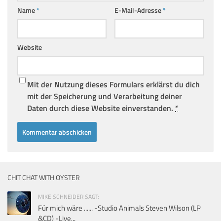
Name
*
E-Mail-Adresse
*
Website
Mit der Nutzung dieses Formulars erklärst du dich
mit der Speicherung und Verarbeitung deiner
Daten durch diese Website einverstanden.
*
CHIT CHAT WITH OYSTER
MIKE SCHNEIDER SAGT:
Für mich wäre ...... -Studio Animals Steven Wilson (LP
&CD) -Live...