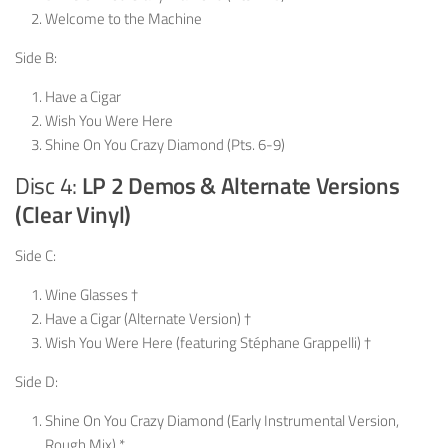
Welcome to the Machine
Side B:
Have a Cigar
Wish You Were Here
Shine On You Crazy Diamond (Pts. 6-9)
Disc 4:
LP 2 Demos & Alternate Versions
(Clear Vinyl)
Side C:
Wine Glasses †
Have a Cigar (Alternate Version) †
Wish You Were Here (featuring Stéphane Grappelli) †
Side D:
Shine On You Crazy Diamond (Early Instrumental Version,
Rough Mix) *