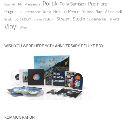
Politik
Premiere
Polly Samson
Open Air
Phil Manzanera
Rest in Peace
Progressiv
Royal Albert Hall
Radio
Reunion
Psychedelic
Stream
Studio
Soloalbum
Tickets
Südamerika
Steven Wilson
Single
Vinyl
Wien
WISH YOU WERE HERE 50TH ANNIVERSARY DELUXE BOX
KOMMUNIKATION