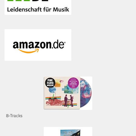
8-Tracks