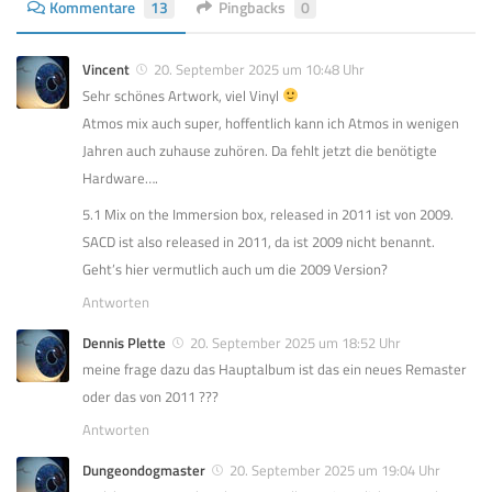
Kommentare
13
Pingbacks
0
Vincent
20. September 2025 um 10:48 Uhr
Sehr schönes Artwork, viel Vinyl
Atmos mix auch super, hoffentlich kann ich Atmos in wenigen
Jahren auch zuhause zuhören. Da fehlt jetzt die benötigte
Hardware….
5.1 Mix on the Immersion box, released in 2011 ist von 2009.
SACD ist also released in 2011, da ist 2009 nicht benannt.
Geht’s hier vermutlich auch um die 2009 Version?
Antworten
Dennis Plette
20. September 2025 um 18:52 Uhr
meine frage dazu das Hauptalbum ist das ein neues Remaster
oder das von 2011 ???
Antworten
Dungeondogmaster
20. September 2025 um 19:04 Uhr