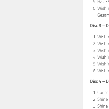
Have A
Wish Y
Gesam
Disc 3 – 
Wish Y
Wish Y
Wish Y
Wish Y
Wish 
Wish 
Disc 4 – 
Concer
Shine
Shine