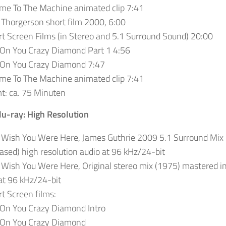
me To The Machine animated clip 7:41
Thorgerson short film 2000, 6:00
t Screen Films (in Stereo and 5.1 Surround Sound) 20:00
 On You Crazy Diamond Part 1 4:56
 On You Crazy Diamond 7:47
me To The Machine animated clip 7:41
t: ca. 75 Minuten
lu-ray: High Resolution
 Wish You Were Here, James Guthrie 2009 5.1 Surround Mix 
ased) high resolution audio at 96 kHz/24-bit
 Wish You Were Here, Original stereo mix (1975) mastered in
at 96 kHz/24-bit
t Screen films:
 On You Crazy Diamond Intro
 On You Crazy Diamond