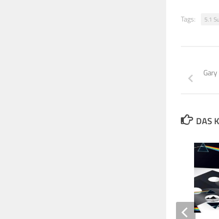
Tags:
5.1 S
Gary
DAS K