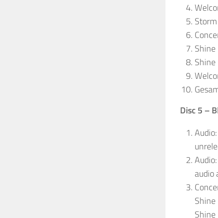
Welco
Storm 
Concer
Shine
Shine
Welco
Gesam
Disc 5 – B
Audio:
unrele
Audio:
audio 
Concer
Shine
Shine