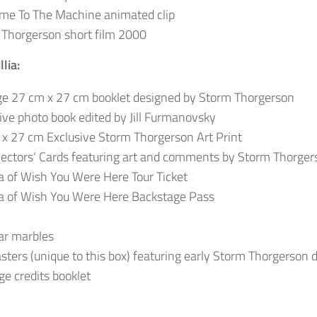
me To The Machine animated clip
Thorgerson short film 2000
lia:
e 27 cm x 27 cm booklet designed by Storm Thorgerson
ive photo book edited by Jill Furmanovsky
x 27 cm Exclusive Storm Thorgerson Art Print
lectors‘ Cards featuring art and comments by Storm Thorger
a of Wish You Were Here Tour Ticket
a of Wish You Were Here Backstage Pass
ar marbles
sters (unique to this box) featuring early Storm Thorgerson 
e credits booklet