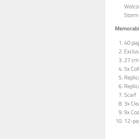
Welco
Storm 
Memorabil
40 pag
Exclus
27 cm 
5x Col
Replic
Replic
Scarf
3x Cle
9x Coa
12-pag