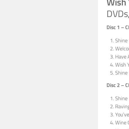
Wish 
DVDs,
Disc 1 – 
Shine 
Welco
Have A
Wish 
Shine 
Disc 2 – 
Shine
Ravin
You’v
Wine G