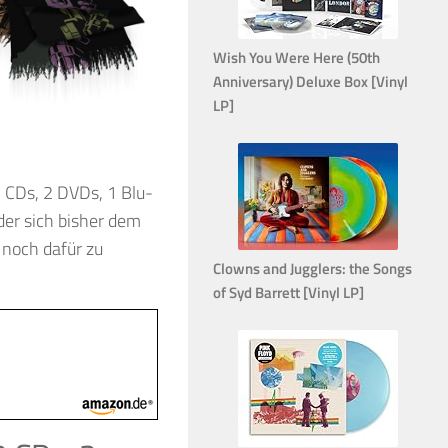
Wish You Were Here (50th
Anniversary) Deluxe Box [Vinyl
LP]
 CDs, 2 DVDs, 1 Blu-
 der sich bisher dem
 noch dafür zu
Clowns and Jugglers: the Songs
of Syd Barrett [Vinyl LP]