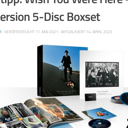
rsion 5-Disc Boxset
R
· VERÖFFENTLICHT
11. MAI 2021
· AKTUALISIERT
14. APRIL 2023