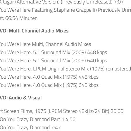
 Cigar (Alternative Version) (Previously Unreleased) 7:07
ou Were Here Featuring Stephane Grappelli (Previously Unr
t: 66:54 Minuten
DVD: Multi Channel Audio Mixes
ou Were Here Multi, Channel Audio Mixes
ou Were Here, 5.1 Surround Mix (2009) 448 kbps
ou Were Here, 5.1 Surround Mix (2009) 640 kbps
ou Were Here, LPCM Original Stereo Mix (1975) remastered
You Were Here, 4.0 Quad Mix (1975) 448 kbps
You Were Here, 4.0 Quad Mix (1975) 640 kbps
DVD: Audio & Visual
t Screen Films, 1975 (LPCM Stereo 48kHz/24 Bit)
20:00
 On You Crazy Diamond Part 1 4:56
 On You Crazy Diamond 7:47