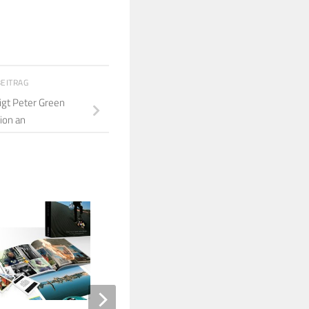
BEITRAG
gt Peter Green
ion an
6