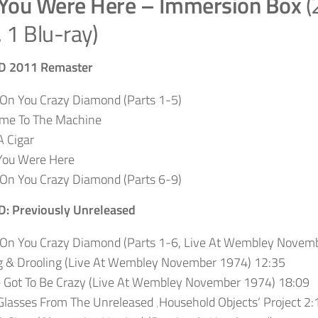
You Were Here – Immersion Box
(
 1 Blu-ray)
CD 2011 Remaster
On You Crazy Diamond (Parts 1-5)
me To The Machine
 Cigar
You Were Here
On You Crazy Diamond (Parts 6-9)
CD:
Previously Unreleased
 On You Crazy Diamond (Parts 1-6, Live At Wembley Novem
g & Drooling (Live At Wembley November 1974) 12:35
e Got To Be Crazy (Live At Wembley November 1974) 18:09
lasses From The Unreleased ‚Household Objects‘ Project 2: