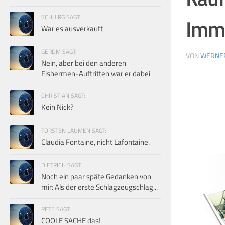
SCHUIRG SAGT:
Imme
War es ausverkauft
GERDM SAGT:
VON
WERNE
Nein, aber bei den anderen
Fishermen-Auftritten war er dabei
CHRISTIAN SAGT:
Kein Nick?
TORSTEN LAUMEN SAGT:
Claudia Fontaine, nicht Lafontaine.
DIETRICH SAGT:
Noch ein paar späte Gedanken von
mir: Als der erste Schlagzeugschlag...
PETE SAGT:
COOLE SACHE das!