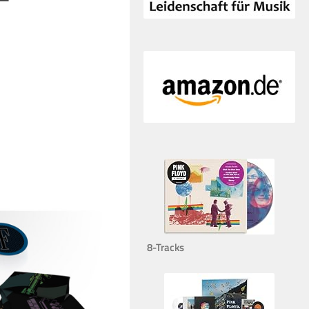
8-Tracks