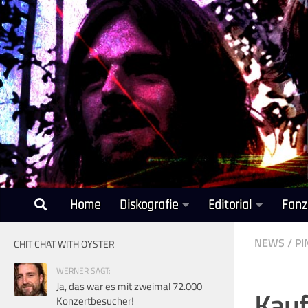
Unter dem Inhalt
Home
Diskografie
Editorial
Fanz
NEWS
/
PI
CHIT CHAT WITH OYSTER
WERNER SAGT:
Ja, das war es mit zweimal 72.000
Kauf
Konzertbesucher!