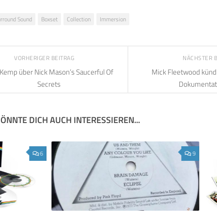
urround Sound
Boxset
Collection
Immersion
VORHERIGER BEITRAG
NÄCHSTER 
 Kemp über Nick Mason’s Saucerful Of
Mick Fleetwood kündi
Secrets
Dokumentat
ÖNNTE DICH AUCH INTERESSIEREN...
6
9