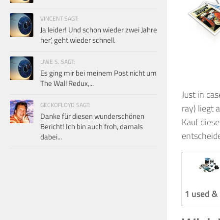
VINCENT SAGT:
Ja leider! Und schon wieder zwei Jahre
her', geht wieder schnell.
UWE S. SAGT:
Es ging mir bei meinem Post nicht um
The Wall Redux,...
Just in cas
GECKOFLOYD SAGT:
ray) liegt
Danke für diesen wunderschönen
Kauf diese
Bericht! Ich bin auch froh, damals
entscheid
dabei...
1 used &