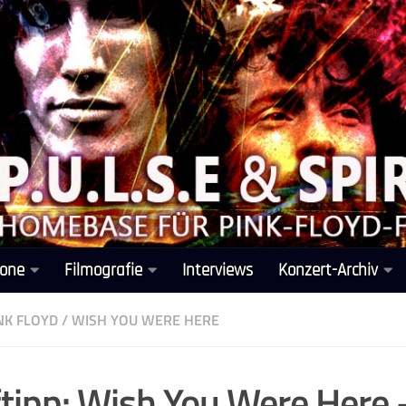
one
Filmografie
Interviews
Konzert-Archiv
NK FLOYD
/
WISH YOU WERE HERE
tipp: Wish You Were Here 