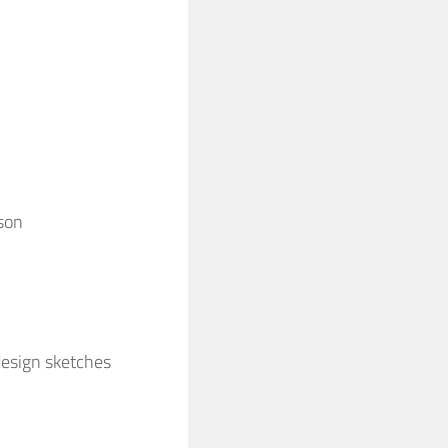
son
design sketches