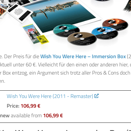
e. Der Preis für die
Wish You Were Here – Immersion Box
(2
 aktuell unter 60 €. Vielleicht für den einen oder anderen hier,
r Box entzog, ein Argument sich trotz aller Pros & Cons doch
en.
Wish You Were Here (2011 - Remaster)
Price:
106,99 €
 new
available from
106,99 €