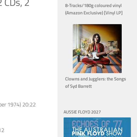
2 CDs, 2
8-Tracks/180g coloured vinyl
(Amazon Exclusive) [Vinyl LP]
Clowns and Jugglers: the Songs
of Syd Barrett
ber 1974) 20:22
AUSSIE FLOYD 2027
12