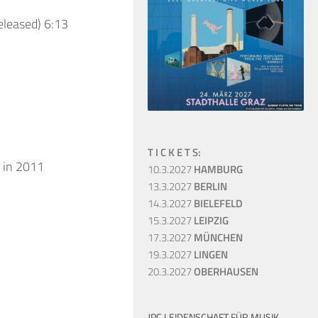
eleased) 6:13
T I C K E T S:
 in 2011
10.3.2027
HAMBURG
13.3.2027
BERLIN
14.3.2027
BIELEFELD
15.3.2027
LEIPZIG
17.3.2027
MÜNCHEN
19.3.2027
LINGEN
20.3.2027
OBERHAUSEN
JPC LEIDENSCHAFT FÜR MUSIK