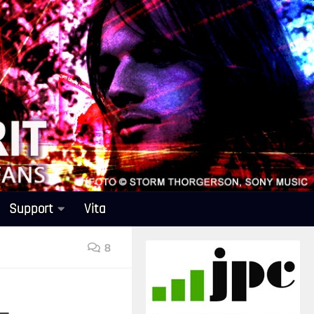
Support
Vita
8
–