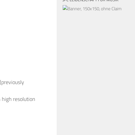
(previously
 high resolution