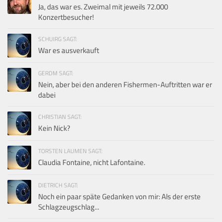
Ja, das war es. Zweimal mit jeweils 72.000
Konzertbesucher!
SCHUIRG SAGT:
War es ausverkauft
GERDM SAGT:
Nein, aber bei den anderen Fishermen-Auftritten war er
dabei
CHRISTIAN SAGT:
Kein Nick?
TORSTEN LAUMEN SAGT:
Claudia Fontaine, nicht Lafontaine.
DIETRICH SAGT:
Noch ein paar späte Gedanken von mir: Als der erste
Schlagzeugschlag...