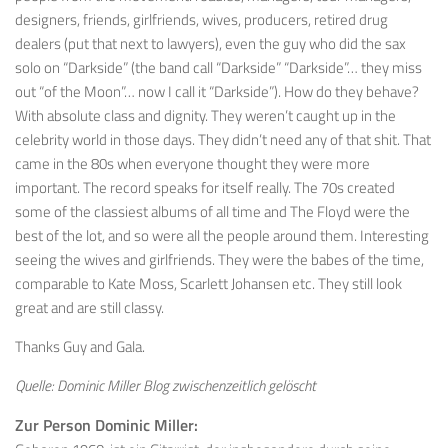
designers, friends, girlfriends, wives, producers, retired drug
dealers (put that next to lawyers), even the guy who did the sax
solo on “Darkside” (the band call “Darkside” “Darkside”… they miss
out “of the Moon”… now I call it “Darkside”). How do they behave?
With absolute class and dignity. They weren’t caught up in the
celebrity world in those days. They didn’t need any of that shit. That
came in the 80s when everyone thought they were more
important. The record speaks for itself really. The 70s created
some of the classiest albums of all time and The Floyd were the
best of the lot, and so were all the people around them. Interesting
seeing the wives and girlfriends. They were the babes of the time,
comparable to Kate Moss, Scarlett Johansen etc. They still look
great and are still classy.
Thanks Guy and Gala.
Quelle: Dominic Miller Blog zwischenzeitlich gelöscht
Zur Person Dominic Miller: