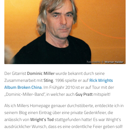
Der Gitarrist
Dominic Miller
wurde bekannt durch seine
Zusammenarbeit mit
Sting
. 1996 spielte er auf
Rick Wrights
Album Broken China
. Im Frühjahr 2010 ist er auf Tour mit der
„Dominic-Miller-Band“, in welcher auch
Guy Pratt
mitspielt!
Als ich Millers Homepage genauer durchstöberte, entdeckte ich in
seinem Blog einen Eintrag über eine private Gedenkfeier, die
anlässlich von
Wright’s Tod
stattgefunden hatte! Es war Wright’s
ausdrücklicher Wunsch, dass es eine ordentliche Feier geben soll!