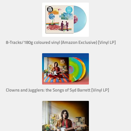
8-Tracks/180g coloured vinyl (Amazon Exclusive) [Vinyl LP]
Clowns and Jugglers: the Songs of Syd Barrett [Vinyl LP]