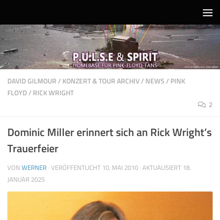
Unter dem Inhalt
DAVID GILMOUR
/
KONZERT & TOUR ARCHIV
/
NEWS
/
PINK
FLOYD
/
RICK WRIGHT
2
Dominic Miller erinnert sich an Rick Wright’s
Trauerfeier
VON
WERNER
· VERÖFFENTLICHT
10. MAI 2010
· AKTUALISIERT
18.
JANUAR 2025