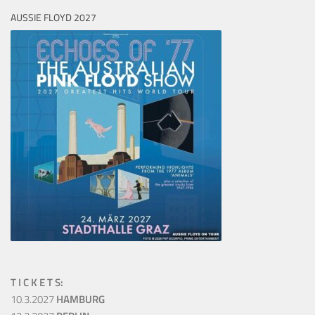
AUSSIE FLOYD 2027
T I C K E T S:
10.3.2027
HAMBURG