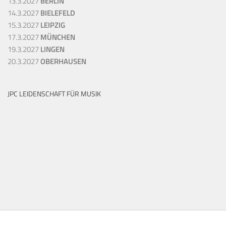
13.3.2027
BERLIN
14.3.2027
BIELEFELD
15.3.2027
LEIPZIG
17.3.2027
MÜNCHEN
19.3.2027
LINGEN
20.3.2027
OBERHAUSEN
JPC LEIDENSCHAFT FÜR MUSIK