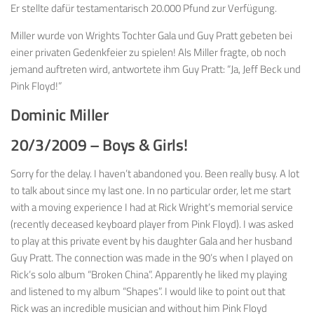
Er stellte dafür testamentarisch 20.000 Pfund zur Verfügung.
Miller wurde von Wrights Tochter Gala und Guy Pratt gebeten bei
einer privaten Gedenkfeier zu spielen! Als Miller fragte, ob noch
jemand auftreten wird, antwortete ihm Guy Pratt: “Ja, Jeff Beck und
Pink Floyd!”
Dominic Miller
20/3/2009 – Boys & Girls!
Sorry for the delay. I haven’t abandoned you. Been really busy. A lot
to talk about since my last one. In no particular order, let me start
with a moving experience I had at Rick Wright’s memorial service
(recently deceased keyboard player from Pink Floyd). I was asked
to play at this private event by his daughter Gala and her husband
Guy Pratt. The connection was made in the 90’s when I played on
Rick’s solo album “Broken China”. Apparently he liked my playing
and listened to my album “Shapes”. I would like to point out that
Rick was an incredible musician and without him Pink Floyd