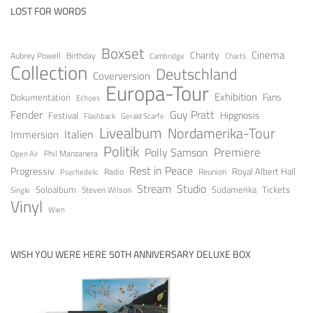
LOST FOR WORDS
Boxset
Cinema
Charity
Aubrey Powell
Birthday
Cambridge
Charts
Collection
Deutschland
Coverversion
Europa-Tour
Exhibition
Fans
Dokumentation
Echoes
Fender
Guy Pratt
Festival
Hipgnosis
Gerald Scarfe
Flashback
Livealbum
Nordamerika-Tour
Italien
Immersion
Politik
Premiere
Polly Samson
Open Air
Phil Manzanera
Rest in Peace
Progressiv
Royal Albert Hall
Radio
Reunion
Psychedelic
Stream
Studio
Soloalbum
Tickets
Südamerika
Steven Wilson
Single
Vinyl
Wien
WISH YOU WERE HERE 50TH ANNIVERSARY DELUXE BOX