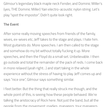
Gilmour’s legendary black maple neck Fender, and Dominic Miller’s
(yes, THE Dominic Miller) Yairi electro-acoustic nylon string. Let’s
play “spot the impostor”. Didn’t quite look right.
The Event
After some really moving speeches from friends of the family,
wives, ex-wives etc, Jeff takes to the stage and plays. I hate him.
Most guitarists do. More speeches. I am then called to the stage
and somehow do my bit without totally fucking it up. More
speeches, and then the Floyd do a small set. Unbelievable. I then
go outside and total the remainder of the pack of reds. I come back
in more relaxed (yeah right…) and start taking in the whole
experience without the stress of having to play. Jeff comes up and
says “nice one”, Gilmour says something similar.
I feet better. But the thing that really struck me though, and the
whole point of this, is seeing how these people behaved. We’re
talking the aristocracy of Rock here. Not just the band, but all the
people from the movement: roadies, managers, tour managers,