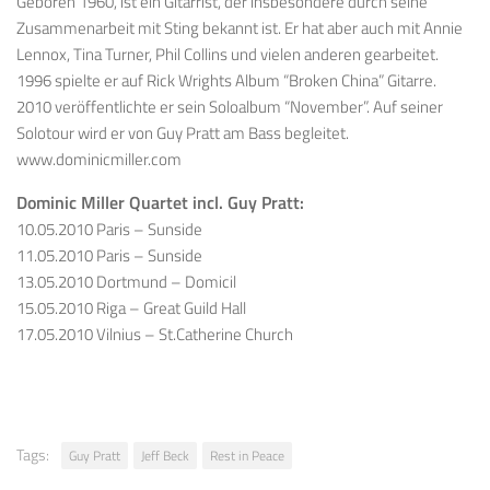
Geboren 1960, ist ein Gitarrist, der insbesondere durch seine
Zusammenarbeit mit Sting bekannt ist. Er hat aber auch mit Annie
Lennox, Tina Turner, Phil Collins und vielen anderen gearbeitet.
1996 spielte er auf Rick Wrights Album “Broken China” Gitarre.
2010 veröffentlichte er sein Soloalbum “November”. Auf seiner
Solotour wird er von Guy Pratt am Bass begleitet.
www.dominicmiller.com
Dominic Miller Quartet incl. Guy Pratt:
10.05.2010 Paris – Sunside
11.05.2010 Paris – Sunside
13.05.2010 Dortmund – Domicil
15.05.2010 Riga – Great Guild Hall
17.05.2010 Vilnius – St.Catherine Church
Tags:
Guy Pratt
Jeff Beck
Rest in Peace