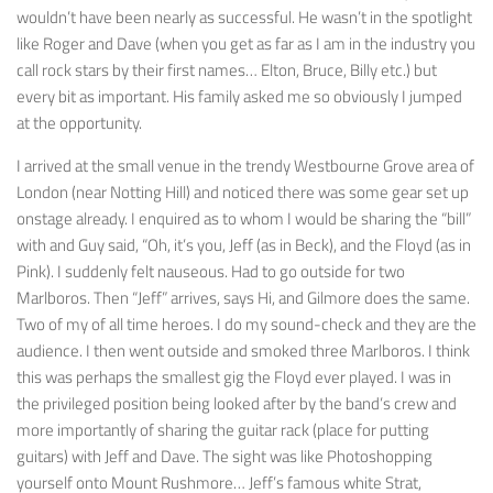
wouldn’t have been nearly as successful. He wasn’t in the spotlight
like Roger and Dave (when you get as far as I am in the industry you
call rock stars by their first names… Elton, Bruce, Billy etc.) but
every bit as important. His family asked me so obviously I jumped
at the opportunity.
I arrived at the small venue in the trendy Westbourne Grove area of
London (near Notting Hill) and noticed there was some gear set up
onstage already. I enquired as to whom I would be sharing the “bill”
with and Guy said, “Oh, it’s you, Jeff (as in Beck), and the Floyd (as in
Pink). I suddenly felt nauseous. Had to go outside for two
Marlboros. Then “Jeff” arrives, says Hi, and Gilmore does the same.
Two of my of all time heroes. I do my sound-check and they are the
audience. I then went outside and smoked three Marlboros. I think
this was perhaps the smallest gig the Floyd ever played. I was in
the privileged position being looked after by the band’s crew and
more importantly of sharing the guitar rack (place for putting
guitars) with Jeff and Dave. The sight was like Photoshopping
yourself onto Mount Rushmore… Jeff’s famous white Strat,