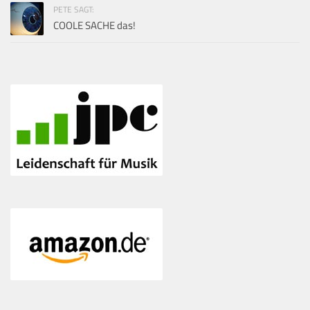
PETE SAGT:
COOLE SACHE das!