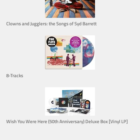
Clowns and Jugglers: the Songs of Syd Barrett
8-Tracks
Wish You Were Here (50th Anniversary) Deluxe Box [Vinyl LP]