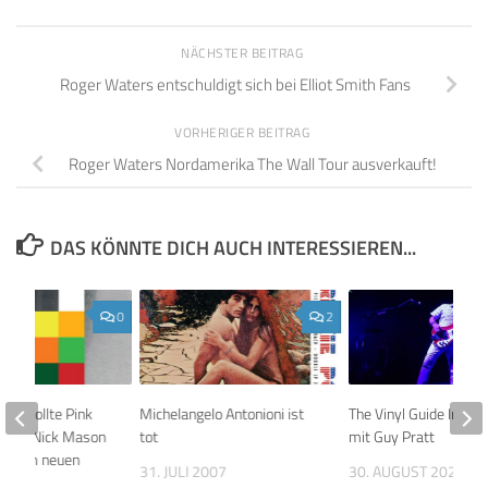
NÄCHSTER BEITRAG
Roger Waters entschuldigt sich bei Elliot Smith Fans
VORHERIGER BEITRAG
Roger Waters Nordamerika The Wall Tour ausverkauft!
DAS KÖNNTE DICH AUCH INTERESSIEREN...
0
2
son wollte Pink
Michelangelo Antonioni ist
The Vinyl Guide Inter
mmer Nick Mason
tot
mit Guy Pratt
uf dem neuen
31. JULI 2007
30. AUGUST 2020
innen