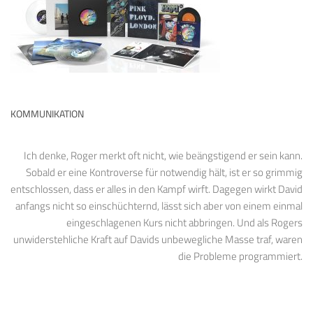
KOMMUNIKATION
Ich denke, Roger merkt oft nicht, wie beängstigend er sein kann.
Sobald er eine Kontroverse für notwendig hält, ist er so grimmig
entschlossen, dass er alles in den Kampf wirft. Dagegen wirkt David
anfangs nicht so einschüchternd, lässt sich aber von einem einmal
eingeschlagenen Kurs nicht abbringen. Und als Rogers
unwiderstehliche Kraft auf Davids unbewegliche Masse traf, waren
die Probleme programmiert.