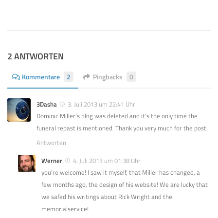
 2024
2 ANTWORTEN
Kommentare
2
Pingbacks
0
3Dasha
3. Juli 2013 um 22:41 Uhr
Dominic Miller’s blog was deleted and it’s the only time the
funeral repast is mentioned. Thank you very much for the post.
Antworten
Werner
4. Juli 2013 um 01:38 Uhr
you’re welcome! I saw it myself, that Miller has changed, a
few months ago, the design of his website! We are lucky that
we safed his writings about Rick Wright and the
memorialservice!