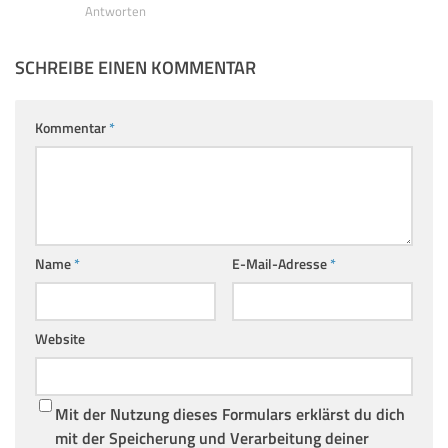
Antworten
SCHREIBE EINEN KOMMENTAR
Kommentar
*
Name
*
E-Mail-Adresse
*
Website
Mit der Nutzung dieses Formulars erklärst du dich
mit der Speicherung und Verarbeitung deiner