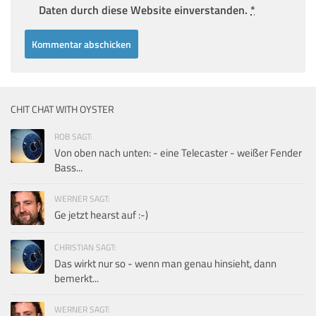
Daten durch diese Website einverstanden.
*
CHIT CHAT WITH OYSTER
ROB SAGT:
Von oben nach unten: - eine Telecaster - weißer Fender
Bass...
WERNER SAGT:
Ge jetzt hearst auf :-)
CHRISTIAN SAGT:
Das wirkt nur so - wenn man genau hinsieht, dann
bemerkt...
WERNER SAGT: